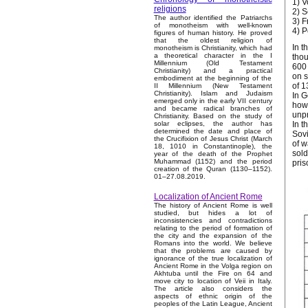
1) V
religions
2) S
The author identified the Patriarchs
3) F
of monotheism with well-known
4) 
figures of human history. He proved
that the oldest religion of
In t
monotheism is Christianity, which had
a theoretical character in the I
thou
Millennium (Old Testament
600 
Christianity) and a practical
on s
embodiment at the beginning of the
of 1
II Millennium (New Testament
Christianity). Islam and Judaism
In G
emerged only in the early VII century
howe
and became radical branches of
unpr
Christianity. Based on the study of
In t
solar eclipses, the author has
determined the date and place of
Sovi
the Crucifixion of Jesus Christ (March
of w
18, 1010 in Constantinople), the
sold
year of the death of the Prophet
Muhammad (1152) and the period
pris
creation of the Quran (1130–1152).
01–27.08.2019.
Localization of Ancient Rome
The history of Ancient Rome is well
studied, but hides a lot of
inconsistencies and contradictions
relating to the period of formation of
the city and the expansion of the
Romans into the world. We believe
that the problems are caused by
ignorance of the true localization of
Ancient Rome in the Volga region on
Akhtuba until the Fire on 64 and
move city to location of Veii in Italy.
The article also considers the
aspects of ethnic origin of the
peoples of the Latin League, Ancient