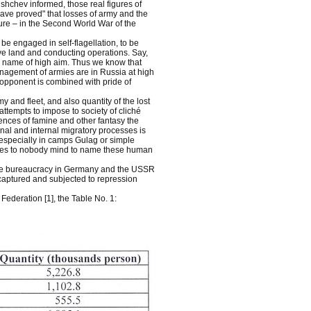
rushchev informed, those real figures of
ave proved" that losses of army and the
re – in the Second World War of the
be engaged in self-flagellation, to be
ve land and conducting operations. Say,
the name of high aim. Thus we know that
anagement of armies are in Russia at high
 opponent is combined with pride of
y and fleet, and also quantity of the lost
ttempts to impose to society of cliché
nces of famine and other fantasy the
onal and internal migratory processes is
s especially in camps Gulag or simple
comes to nobody mind to name these human
 the bureaucracy in Germany and the USSR
 captured and subjected to repression
Federation [1], the Table No. 1: