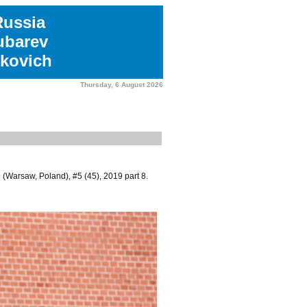
Russia
ubarev
kovich
Thursday, 6 August 2026
(Warsaw, Poland), #5 (45), 2019 part 8.