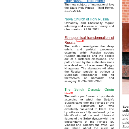
Holy Russia - Third Rome
The new subject of international law,
the State Holy Russia - Third Rome,
21.09.2013.
Nova Church of Holy Russia
Orthodoxy and Christianity require
reforming and release of heresy and
obscurantism. 21.09.2011.
Ethnopolitical transformation of
New!!!
Russia
The author investigates the deep
ethnic and political processes
occurring within Russian society.
Russian statehood and the people
are at a historical crossroads. The
path chosen by the authorities leads
to a dead end of a renewed Kyrgyz
Khaganate. The alternative will allow
the Russian people to achieve a
European renaissance and rid
themselves of barbarism and
savagery. 08/26-09/06/2025.
The Seljuk Dynasty Origin
New!!!
The author put forward a hypothesis
according to which the Seljuk’s
Sultans came from the Princes of the
Russ – Rurikovich Kin, who
Ever
eventually converted to Islam. The
suff
hypothesis was fully confirmed by the
publ
identification of the main historical
and 
figures of the Seljuk dynasty with the
descendants of the Princes St.
paid
Vladimir and Yaroslav the Wise. We
Soon
are talking about the rulers of