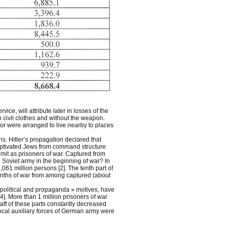
ce, will attribute later in losses of the
 civil clothes and without the weapon.
 or were arranged to live nearby to places
ns. Hitler’s propagation declared that
captivated Jews from command structure
mit as prisoners of war. Captured from
oviet army in the beginning of war? In
061 million persons [2]. The tenth part of
 months of war from among captured (about
 political and propaganda » motives, have
]. More than 1 million prisoners of war
taff of these parts constantly decreased
ocal auxiliary forces of German army were