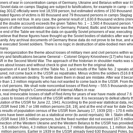
oners of war in concentration camps of Germany, Ukraine and Belarus within war it
Soviet data on camps Staglag are subject to falsifications, for example in camp – inf
lag 301/Z officially were lost 18,559 person, but estimated victims of 150 thousand
mated figures of victims is 80 thousand and 79 thousand persons in camps Staglag 3
figures are not true. In any case, the general result of 1,630.8 thousand victims (m
d the double account) exceeds the given Tables No. 1 – 1,560.4 thousand person. We 
oners of other concentration camps in Germany, Poland, Baltic and Ukraine was th
he end of the Table we result the data on quantity Soviet prisoners of war, executing 
elieve that these figures have thought up the Soviet bodies of statistics after war
nity. Any archival documents of Germany these data do not prove to be true, and a
e executed Soviet soldiers. There is no logic in destruction of able-bodied men whic
many.
in reorganization the theme about losses of military men and civil persons within 
ery and falsifications became General – Colonel Grigory Krivosheev [17] who has 
 in the Second World War. The approach of the historian in shoulder marks was s
res about losses and without check to give out them for the original data.
arison of 4 and 5 items of the Table No. 1 and results of the Table No. 2 speaks 
ured, not come back in the USSR as repatriates. Minus victims the soldiers (516.8
zen with unknown destiny. To write down them in dead are mistake. After war it be
 than 1.3 million migrants who has not wanted to come back in the USSR. From th
 civil persons. We shall note noncombat losses of Red Army – 555.5 thousands p
 executing People's Commissariat of Internal Affairs in rear.
, real irrevocable losses of staff of Red Army for years of war have made about 7.6 
s pass to losses of civilians of the USSR within war. It is necessary to defeat utterly t
lation of the USSR for June 22, 1941. According to the post-war statistical data, re
USSR lived 196.7 or 198 million persons [18, 19], and at the end of war for date D
 results of population census of the USSR from January 17, 1939 [20] – 170.6 mill
ons have been added on as a statistical error (to avoid reprisals). Mr. I. Stalin offi
USSR lived 169.5 million persons, but the fixed number did not exceed 167.6 millio
ection of the Western Ukraine and the Western Belarus to the USSR has provided in
: 5.6 million Poles, 4.3 million Ukrainians, 1.7 million Byelorussians, 1.1 million Je
 million persons. Earlier in 1939 in the USSR already lived 630 thousand Poles, but 