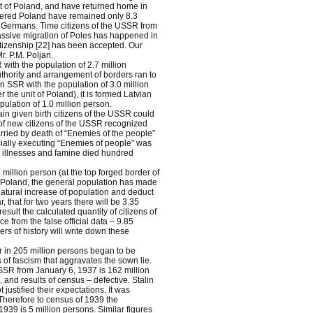
it of Poland, and have returned home in
bered Poland have remained only 8.3
 Germans. Time citizens of the USSR from
massive migration of Poles has happened in
tizenship [22] has been accepted. Our
r. P.M. Poljan.
ith the population of 2.7 million
uthority and arrangement of borders ran to
n SSR with the population of 3.0 million
he unit of Poland), it is formed Latvian
ulation of 1.0 million person.
in given birth citizens of the USSR could
of new citizens of the USSR recognized
rried by death of “Enemies of the people”
cially executing “Enemies of people” was
 illnesses and famine died hundred
million person (at the top forged border of
at Poland, the general population has made
natural increase of population and deduct
 that for two years there will be 3.35
esult the calculated quantity of citizens of
 from the false official data – 9.85
rs of history will write down these
r in 205 million persons began to be
 of fascism that aggravates the sown lie.
 USSR from January 6, 1937 is 162 million
and results of census – defective. Stalin
ustified their expectations. It was
Therefore to census of 1939 the
1939 is 5 million persons. Similar figures