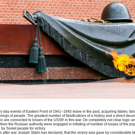
y day events of Eastern Front of 1941–1945 leave in the past, acquiring fables, falsif
erings of people. The greatest number of falsifications of a history and a direct dece
ic are connected to losses of the USSR in this war. On completely not clear logic 
then the Russian authority were engaged in inflating of number of losses of the popu
 by Soviet people for victory.
 after war Joseph Stalin has declared, that the victory was gave by considerable b