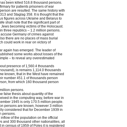
 has been killed 516.8 thousand persons.
irmary for patients prisoners of war
 person are resulted. The same history with
13 and Staglag 358. It is thought that the
inus figures across Ukraine and Belarus to
shall note that the significant part of
e Jews becoming victims of the Holocaust.
in three republics – 1.2 million persons.
 to accuse Germany of crimes against
lso there are no places of mass burial
h could work in rear on victory of
war again has emerged. The leader of
published some works about losses of the
imple – to reveal any overestimated
about presence of 1,560.4 thousands
 thousand), is remains 1,114.0 thousands
came known, that in the West have remained
eir number 451.1 of thousands person
erson, from which 160 thousand person
million persons.
he false thesis about quantity of the
ceived in the computing way, before war in
ecember 1945 is only 170.5 million people.
ion persons are known, however 3 million
cially considered that for December 1939 in
n persons.
flow of the population on the official
ws and 300 thousand other nationalities, all
in census of 1959 of Poles it is registered