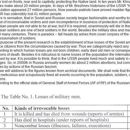
 lost on fronts, rear and to captivity, protecting the Native land. In ten years Mr. Kh
es make about 20 million people. In days of Mr. Brezhnev historians of the USSR "h
lation appeared 27 million persons. Now pseudo-patriots have proved madder figu
 has ostensibly lost 41 million people.
e is sensation, that in Soviet and Russian society began fashionable and worthy to 
d of inconceivable victims and own incompetence in business of protection of Nati
ian people are not able to be at war, but if it is required, unanimously will die in 
ian soldiers are one of best soldiers in the world. Besides the military idea and m
l many centuries. There is paradox – fall heads by ashes from cover corpses of the
essionalism of soldiers.
purpose of the present research is the establishment of true losses of the Soviet arm
e citizens from the circumstances caused by war. Thus we categorically reject any a
rding to which human losses are not born children, early died old men or conseque
ons of death. Besides it is ridiculous to name losses of the population the internati
ed by war. It is possible to think, that in the USSR people lived much and satiety i
ages. So, in 2000th in Russia annually women do about 2 million abortions, but 
es by actions of the Russian fascism.
we will address to the figures known from archival documents. We shall note that
meticulous and scrupulously fixed all events occurring to the population, soldiers,
zens.
rding to the official data of General Staff of Armed Forces (AF of RF) of the Russian 