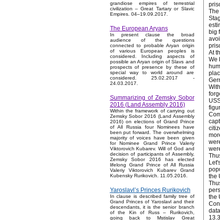
grandiose empires of terrestrial
pris
civilization – Great Tartary or Slavic
The 
Empires. 04–19.09.2017.
Stag
esti
The European Aryans
big 
In present clause the broad
avoi
audience of the questions
pris
connected to probable Aryan origin
of various European peoples is
At t
considered. Including aspects of
We b
possible an Aryan origin of Slavs and
huma
prospects of presence by these of
plac
special way to world around are
considered. 25.02.2017 -
Ger
24.03.2017.
With
forg
Summarizing of Zemsky Sobor
USSR
2016 (Land Assembly 2016)
figu
Within the framework of carrying out
Comp
Zemsky Sobor 2016 (Land Assembly
capt
2016) on elections of Grand Prince
of All Russia four Nominees have
citi
been put forward. The overwhelming
more
majority of voices have been given
were
for Nominee Grand Prince Valeriy
were
Viktorovich Kubarev. Will of God and
decision of participants of Assembly,
Thus
Zemsky Sobor 2016 has elected
Let'
lifelong Grand Prince of All Russia
popu
Valeriy Viktorovich Kubarev Grand
the 
Kubensky Rurikovich. 11.05.2016.
Thus
pers
Yaroslavl’s Princes Rurikovich
the 
In clause is described family tree of
Grand Princes of Yaroslavl and their
Conn
descendants, it is the senior branch
data
of the Kin of Russ – Rurikovich,
13.3
going back to Mstislav Great