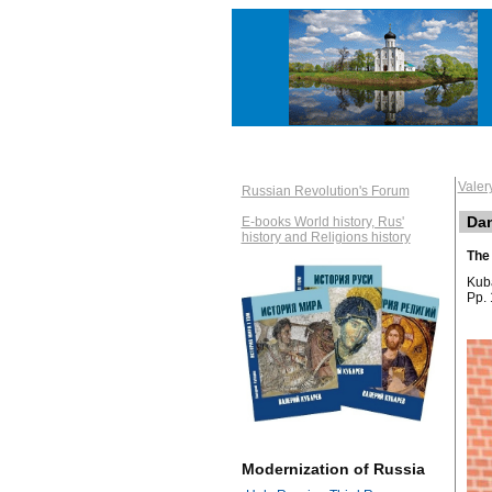
Vale
Russian Revolution's Forum
Dan
E-books World history, Rus'
history and Religions history
The 
Kuba
Pp. 
Modernization of Russia