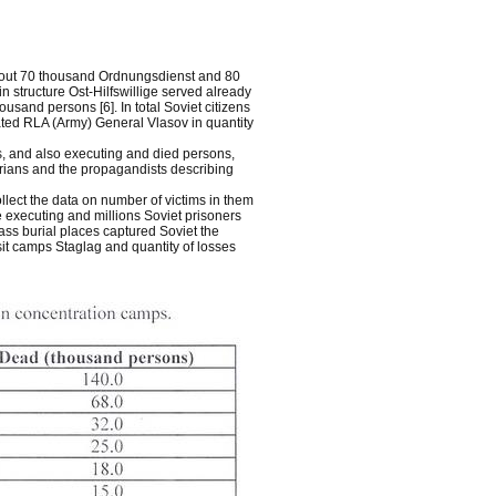
about 70 thousand Ordnungsdienst and 80
n structure Ost-Hilfswillige served already
sand persons [6]. In total Soviet citizens
ted RLA (Army) General Vlasov in quantity
s, and also executing and died persons,
orians and the propagandists describing
ollect the data on number of victims in them
be executing and millions Soviet prisoners
ass burial places captured Soviet the
sit camps Staglag and quantity of losses