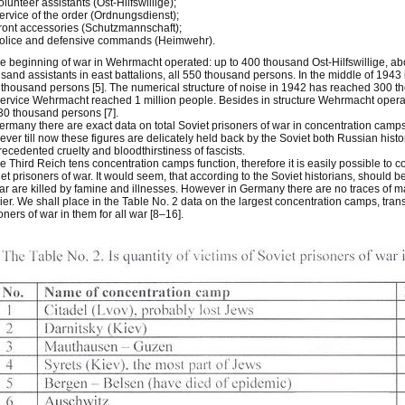
olunteer assistants (Ost-Hilfswillige);
ervice of the order (Ordnungsdienst);
ront accessories (Schutzmannschaft);
Police and defensive commands (Heimwehr).
he beginning of war in Wehrmacht operated: up to 400 thousand Ost-Hilfswillige, 
sand assistants in east battalions, all 550 thousand persons. In the middle of 1943 i
thousand persons [5]. The numerical structure of noise in 1942 has reached 300 thou
ervice Wehrmacht reached 1 million people. Besides in structure Wehrmacht opera
30 thousand persons [7].
ermany there are exact data on total Soviet prisoners of war in concentration camp
ver till now these figures are delicately held back by the Soviet both Russian hist
ecedented cruelty and bloodthirstiness of fascists.
he Third Reich tens concentration camps function, therefore it is easily possible to c
et prisoners of war. It would seem, that according to the Soviet historians, should 
ar are killed by famine and illnesses. However in Germany there are no traces of m
ier. We shall place in the Table No. 2 data on the largest concentration camps, tran
oners of war in them for all war [8–16].