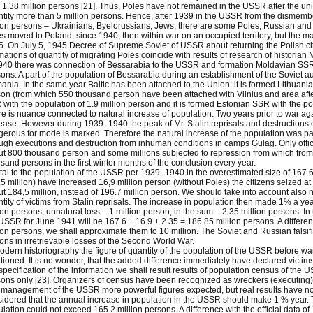
 1.38 million persons [21]. Thus, Poles have not remained in the USSR after the un
tity more than 5 million persons. Hence, after 1939 in the USSR from the dismem
ion persons – Ukrainians, Byelorussians, Jews, there are some Poles, Russian and
s moved to Poland, since 1940, then within war on an occupied territory, but the 
. On July 5, 1945 Decree of Supreme Soviet of USSR about returning the Polish ci
mations of quantity of migrating Poles coincide with results of research of historian M
940 there was connection of Bessarabia to the USSR and formation Moldavian SSR w
ons. A part of the population of Bessarabia during an establishment of the Soviet a
nia. In the same year Baltic has been attached to the Union: it is formed Lithuania
on (from which 550 thousand person have been attached with Vilnius and area after t
with the population of 1.9 million person and it is formed Estonian SSR with the pop
e is nuance connected to natural increase of population. Two years prior to war aga
ease. However during 1939–1940 the peak of Mr. Stalin reprisals and destructions 
erous for mode is marked. Therefore the natural increase of the population was pa
ugh executions and destruction from inhuman conditions in camps Gulag. Only offi
t 800 thousand person and some millions subjected to repression from which from
sand persons in the first winter months of the conclusion every year.
otal to the population of the USSR per 1939–1940 in the overestimated size of 167.6 
5 million) have increased 16,9 million person (without Poles) the citizens seized 
t 184,5 million, instead of 196.7 million person. We should take into account also 
tity of victims from Stalin reprisals. The increase in population then made 1% a year,
ion persons, unnatural loss – 1 million person, in the sum – 2.35 million persons. In r
USSR for June 1941 will be 167.6 + 16.9 + 2.35 = 186.85 million persons. A difference
ion persons, we shall approximate them to 10 million. The Soviet and Russian falsifie
ions in irretrievable losses of the Second World War.
odern historiography the figure of quantity of the population of the USSR before wa
ioned. It is no wonder, that the added difference immediately have declared victims
specification of the information we shall result results of population census of the
ons only [23]. Organizers of census have been recognized as wreckers (executing), 
management of the USSR more powerful figures expected, but real results have not j
idered that the annual increase in population in the USSR should make 1 % year. 
lation could not exceed 165.2 million persons. A difference with the official data of 