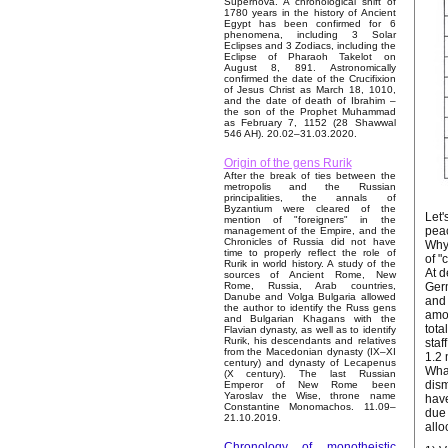
Supernova. A chronological shift of
1780 years in the history of Ancient
Egypt has been confirmed for 6
phenomena, including 3 Solar
Eclipses and 3 Zodiacs, including the
Eclipse of Pharaoh Takelot on
August 8, 891. Astronomically
confirmed the date of the Crucifixion
of Jesus Christ as March 18, 1010,
and the date of death of Ibrahim –
the son of the Prophet Muhammad
as February 7, 1152 (28 Shawwal
546 AH). 20.02–31.03.2020.
Origin of the gens Rurik
After the break of ties between the
metropolis and the Russian
principalities, the annals of
Byzantium were cleared of the
Let'
mention of "foreigners" in the
peac
management of the Empire, and the
Chronicles of Russia did not have
Why 
time to properly reflect the role of
of "
Rurik in world history. A study of the
At d
sources of Ancient Rome, New
Germ
Rome, Russia, Arab countries,
Danube and Volga Bulgaria allowed
and 
the author to identify the Russ gens
amon
and Bulgarian Khagans with the
tota
Flavian dynasty, as well as to identify
Rurik, his descendants and relatives
staf
from the Macedonian dynasty (IX–XI
1.2 
century) and dynasty of Lecapenus
What
(X century). The last Russian
dism
Emperor of New Rome been
Yaroslav the Wise, throne name
have
Constantine Monomachos. 11.09–
due 
21.10.2019.
allo
Chronology of monotheistic