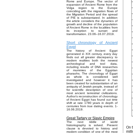
Rome and Europe. The vector of
expansion of Ancient Rome from the
Volga region to the Europe
coinciding with the migration flows of
the Migration Period and the spread
of PIE is substantiated. In addition
the article considers the dynamics of
growth and decline of the population
of Ancient Rome in the localities from
its inception to sunset and
transformation. 23.06–16.07.2019.
Short chronology of Ancient
Egypt
The history of Ancient Egypt
generated in XIX century, every day
finds out all greater discrepancy to
modern realities both the newest
archeological and tool data,
including results of DNA researches
of mummies of the Egyptian
pharaohs. The chronology of Egypt
as whole is considered well
investigated and however it has
been created for substantiation of an
antiquity of Jewish people, instead of
for scientific description of one of
most ancient terrestrial civilizations.
Author's reconstruction of chronology
of Ancient Egypt has found out time
shift at rate 1780 years in depth of
centuries from true dating events. 1-
16.06.2019.
Great Tartary or Slavic Empire
The next riddle of world
historiography is solved. Present
On t
clause is devoted to history and
mill
modern condition of one of the most