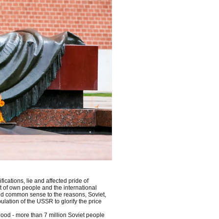
ications, lie and affected pride of
it of own people and the international
and common sense to the reasons, Soviet,
lation of the USSR to glorify the price
lood - more than 7 million Soviet people