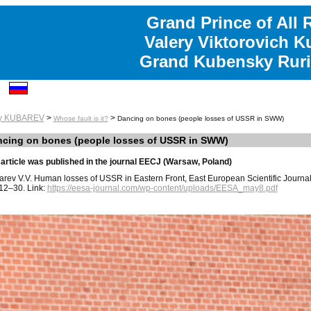
Grand Prince of All 
Valery Viktorovich K
Grand Kubensky Ruri
ry KUBAREV
>
>
Whose fault is it?
Dancing on bones (people losses of USSR in SWW)
cing on bones (people losses of USSR in SWW)
article was published in the journal EECJ (Warsaw, Poland)
rev V.V. Human losses of USSR in Eastern Front, East European Scientific Journal 
12–30. Link:
https://eesa-journal.com/wp-content/uploads/EESA_may8.pdf