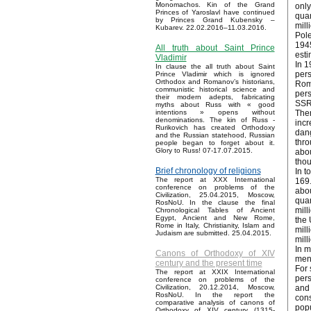
Monomachos. Kin of the Grand
only
Princes of Yaroslavl have continued
quan
by Princes Grand Kubensky –
mill
Kubarev. 22.02.2016–11.03.2016.
Pole
1945
All truth about Saint Prince
esti
Vladimir
In 1
In clause the all truth about Saint
pers
Prince Vladimir which is ignored
Orthodox and Romanov’s historians,
Roma
communistic historical science and
pers
their modern adepts, fabricating
SSR 
myths about Russ with « good
Ther
intentions » opens without
denominations. The kin of Russ -
incr
Rurikovich has created Orthodoxy
dang
and the Russian statehood, Russian
thro
people began to forget about it.
Glory to Russ! 07-17.07.2015.
abou
thou
Brief chronology of religions
In t
The report at XXX International
169.
conference on problems of the
abou
Civilization, 25.04.2015, Moscow,
quan
RosNoU. In the clause the final
mill
Chronological Tables of Ancient
Egypt, Ancient and New Rome,
the 
Rome in Italy, Christianity, Islam and
mill
Judaism are submitted. 25.04.2015.
mill
In m
Canons of Orthodoxy of XIV
ment
century and the present time
For 
The report at XXIX International
pers
conference on problems of the
and 
Civilization, 20.12.2014, Moscow,
RosNoU. In the report the
cons
comparative analysis of canons of
popu
Orthodoxy of XIV century (1315-