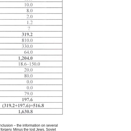
nclusion – the information on several
forgery. Minus the lost Jews, Soviet