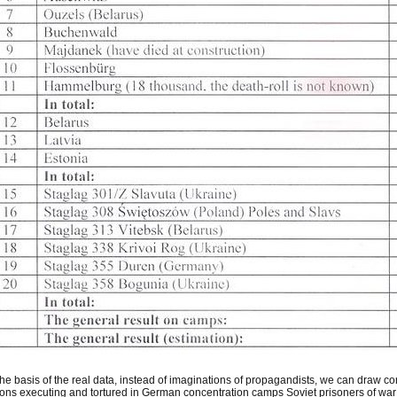
he basis of the real data, instead of imaginations of propagandists, we can draw co
ions executing and tortured in German concentration camps Soviet prisoners of war 