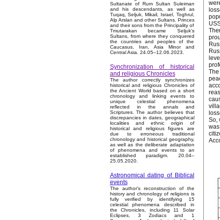
were
Sultanate of Rum Sultan Suleiman
loss
and his descendants, as well as
Tuqaq, Seljuk, Mikail, Israel, Toghrul,
popu
Alp Arslan and other Sultans. Princes
USSR
and their sons from the Principality of
Ther
Tmutarakan became Seljuk’s
Sultans, from where they conquered
prou
the countries and peoples of the
Russ
Caucasus, Iran, Asia Minor and
Russ
Central Asia. 24.05–12.06.2023.
leve
prof
Synchronization of historical
The 
and religious Chronicles
peac
The author correctly synchronizes
acco
historical and religious Chronicles of
the Ancient World based on a short
reas
chronology and linking events to
caus
unique celestial phenomena
vill
reflected in the annals and
loss
Scriptures. The author believes that
discrepancies in dates, geographical
So, 
localities and ethnic origin of
was 
historical and religious figures are
citi
due to erroneous traditional
chronology and historical geography,
Acco
as well as the deliberate adaptation
of phenomena and events to an
established paradigm. 20.04–
25.05.2020.
Astronomical dating of Biblical
events
The author's reconstruction of the
history and chronology of religions is
fully verified by identifying 15
celestial phenomena described in
the Chronicles, including 11 Solar
Eclipses, 3 Zodiacs and 1