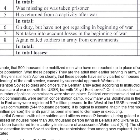
s note, that 500 thousand the mobilized men who have not reached up to place of servi
e population. Who these people? They are the adult men earlier serving in army, in
they enlist in lost? A priori clearly, that these people have simply parted on houses
clearing" of the draft service, caused by successful approach Wehrmacht.
etention Soviet soldiers and officers, the German army acted according to instructio
ans are at war not with the USSR, but with "Zhyd-Bolsheviks". On this basis the 
number of political commissars were shot on place. Political commissars did not ad
g communists, were sent in concentration camp. How many was Bolsheviks in the S
l in Red army were registered 5.7 million persons. In the West of the USSR served 3,
f was communists (544 thousand persons). It is logical to assume, that in the first
million person) the tenth part has been interned to Germany or executing.
 artful Germans with other soldiers and officers created? Invaders, being guided «
issed on houses more than 300 thousand person living in Belarus and Ukraine [3, 4
 been transferred from captivity in structure of accessories Wehrmacht [3, 4]. The s
to desertion former Soviet soldiers, but replenished from among new captured. In l
cated: