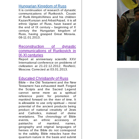
Hungarian Kingdom of Russ
It is continuation of research of dynastic
communications of Rurikovich. Cousin
of Rurik Almysh/Almos and his children
Kazan/Kurszan and Arbat/Arpad, it is all
ethnic Ugrian of Russ, have based at
the end of IX century – beginning of X
century the Hungarian kingdom of
Russ, having grasped Great Moravia.
08-11.01.2013.
Reconstruction of dynastic
communications of Rurikovich in
IX-XI centuries
Report at anniversary scientific XXV
International conference on problems of
civilization at 21-22.12.2012, RosNoU,
Moscow. Corrected at 03.01.2013.
Educated Christianity of Russ
Bible – the Old Testament and the New
Testament has exhausted itself. Forged
the Scripts and the Sacred Legend
cannot serve more as a spiritual
reference point for promotion of
mankind forward on the river of time. It
is allowable to use only spiritual – moral
potential of the ancient products being
product of national creativity of Jews
and Catholics, instead of divine
revelations. The chronology of Bible
events, an ethnic accessory of
patriarchs of mankind, names,
geography and original languages of
heroes of the Bible do not correspond
to the validity. Bible miracles have the
quantum nature in the basis and submit