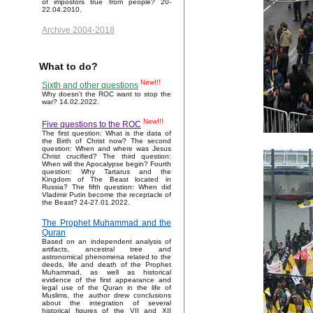
of impostors true from people? 20-
22.04.2010.
Archive 2004-2018
What to do?
New!!!
Sixth and other questions
Why doesn't the ROC want to stop the
war? 14.02.2022.
New!!!
Five questions to the ROC
The first question: What is the data of
the Birth of Christ now? The second
question: When and where was Jesus
Christ crucified? The third question:
When will the Apocalypse begin? Fourth
question: Why Tartarus and the
Kingdom of The Beast located in
Russia? The fifth question: When did
Vladimir Putin become the receptacle of
the Beast? 24-27.01.2022.
The Prophet Muhammad and the
Quran
Based on an independent analysis of
artifacts, ancestral tree and
astronomical phenomena related to the
deeds, life and death of the Prophet
Muhammad, as well as historical
evidence of the first appearance and
legal use of the Quran in the life of
Muslims, the author drew conclusions
about the integration of several
historical figures of the VII and XII