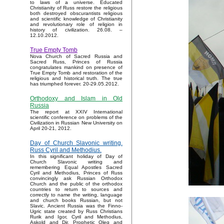
to laws of a universe. Educated
Christianity of Russ restore the religious
both destroyed obscurantists religious
and scientific knowledge of Christianity
and revolutionary role of religion in
history of civilization. 26.08. –
12.10.2012.
True Empty Tomb
Nova Church of Sacred Russia and
Sacred Russ, Princes of Russia
congratulates mankind on presence of
True Empty Tomb and restoration of the
religious and historical truth. The true
has triumphed forever. 20-29.05.2012.
Orthodoxy and Islam in Old
Russia
The report at XXIV International
scientific conference on problems of the
Civilization in Russian New University on
April 20-21, 2012.
Day of Church Slavonic writing.
Russ Cyril and Methodius.
In this significant holiday of Day of
Church Slavonic writing and
remembering Equal Apostles Sacred
Cyril and Methodius, Princes of Russ
convincingly ask Russian Orthodox
Church and the public of the orthodox
countries to return to sources and
correctly to name the writing, language
and church books Russian, but not
Slavic. Ancient Russia was the Finno-
Ugric state created by Russ Christians
Rurik and Igor, Cyril and Methodius,
Askold and Dir, Prophetic Oleg and