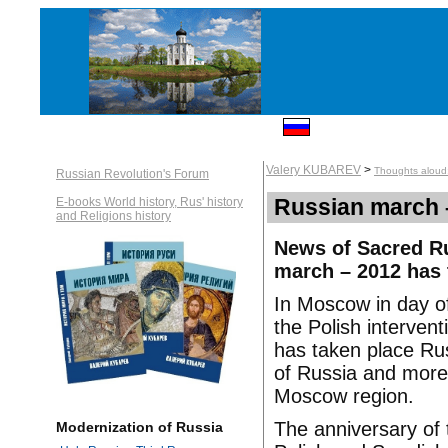
Valery KUBAREV
>
Thoughts aloud: 
Russian Revolution's Forum
Russian march 
E-books World history, Rus' history
and Religions history
News of Sacred Ru
march – 2012 has
In Moscow in day of
the Polish interven
has taken place Ru
of Russia and more 
Moscow region.
The anniversary of 
Modernization of Russia