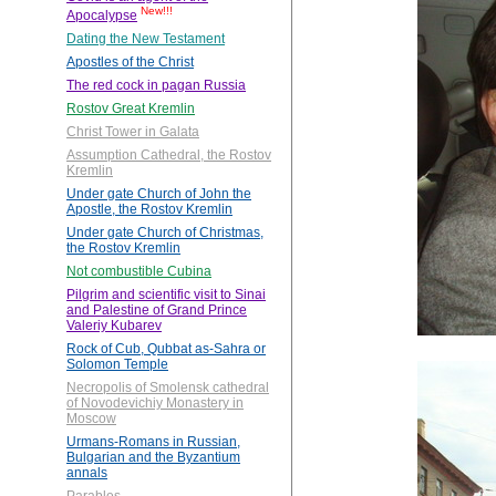
New!!!
Apocalypse
Dating the New Testament
Apostles of the Christ
The red cock in pagan Russia
Rostov Great Kremlin
Christ Tower in Galata
Assumption Cathedral, the Rostov
Kremlin
Under gate Church of John the
Apostle, the Rostov Kremlin
Under gate Church of Christmas,
the Rostov Kremlin
Not combustible Cubina
Pilgrim and scientific visit to Sinai
and Palestine of Grand Prince
Valeriy Kubarev
Rock of Cub, Qubbat as-Sahra or
Solomon Temple
Necropolis of Smolensk cathedral
of Novodevichiy Monastery in
Moscow
Urmans-Romans in Russian,
Bulgarian and the Byzantium
annals