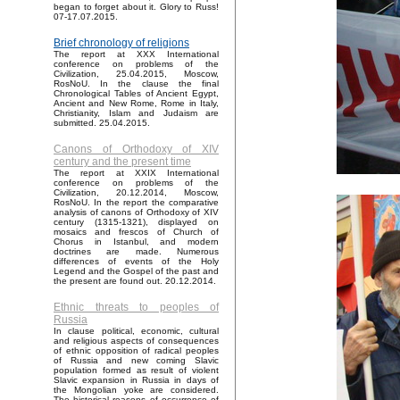
began to forget about it. Glory to Russ!
07-17.07.2015.
Brief chronology of religions
The report at XXX International
conference on problems of the
Civilization, 25.04.2015, Moscow,
RosNoU. In the clause the final
Chronological Tables of Ancient Egypt,
Ancient and New Rome, Rome in Italy,
Christianity, Islam and Judaism are
submitted. 25.04.2015.
Canons of Orthodoxy of XIV
century and the present time
The report at XXIX International
conference on problems of the
Civilization, 20.12.2014, Moscow,
RosNoU. In the report the comparative
analysis of canons of Orthodoxy of XIV
century (1315-1321), displayed on
mosaics and frescos of Church of
Chorus in Istanbul, and modern
doctrines are made. Numerous
differences of events of the Holy
Legend and the Gospel of the past and
the present are found out. 20.12.2014.
Ethnic threats to peoples of
Russia
In clause political, economic, cultural
and religious aspects of consequences
of ethnic opposition of radical peoples
of Russia and new coming Slavic
population formed as result of violent
Slavic expansion in Russia in days of
the Mongolian yoke are considered.
The historical reasons of occurrence of