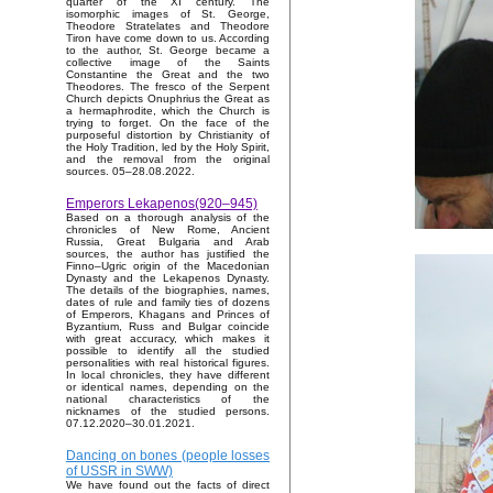
quarter of the XI century. The
isomorphic images of St. George,
Theodore Stratelates and Theodore
Tiron have come down to us. According
to the author, St. George became a
collective image of the Saints
Constantine the Great and the two
Theodores. The fresco of the Serpent
Church depicts Onuphrius the Great as
a hermaphrodite, which the Church is
trying to forget. On the face of the
purposeful distortion by Christianity of
the Holy Tradition, led by the Holy Spirit,
and the removal from the original
sources. 05–28.08.2022.
Emperors Lekapenos(920–945)
Based on a thorough analysis of the
chronicles of New Rome, Ancient
Russia, Great Bulgaria and Arab
sources, the author has justified the
Finno–Ugric origin of the Macedonian
Dynasty and the Lekapenos Dynasty.
The details of the biographies, names,
dates of rule and family ties of dozens
of Emperors, Khagans and Princes of
Byzantium, Russ and Bulgar coincide
with great accuracy, which makes it
possible to identify all the studied
personalities with real historical figures.
In local chronicles, they have different
or identical names, depending on the
national characteristics of the
nicknames of the studied persons.
07.12.2020–30.01.2021.
Dancing on bones (people losses
of USSR in SWW)
We have found out the facts of direct