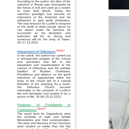
According to the author, the idea of the
catechon in Russia was intercepted by
the forces of evil and used as a screen
to cover their deeds. Today, the
catechon paradigm has become an
instrument of the Antichrist and his
adherents to gain world domination.
The only resource for Lucifer’s conquest
of the world is sinful people whom he
can attract under his banners. As
successful as his deception and
seduction will be, so strong and
numerous will be the army of Satan.
05–17.12.2022.
New!!!
Impairment of Orthodoxy
In the article, the author has carried out
a retrospective analysis of the events
and processes that led to the
impairment and transformation of the
canons of Orthodoxy and the patristic
tradition of Russian Christianity.
Prohibitions and reliance on the good
intentions of opportunists within the
body of the church led to a natural
distortion of the teaching. As a result,
the Orthodox Church became
vulnerable to the pressure of Lucifer's
lies and deception and ceased to be a
source of life. 30.09–25.11.2022.
Features of Christianity in
New!!!
Cappadocia
The usual facts for Cappadocia were
the proximity of male and female
Monasteries and their communication.
The plots and frescoes of the Churches
were created no earlier than the first