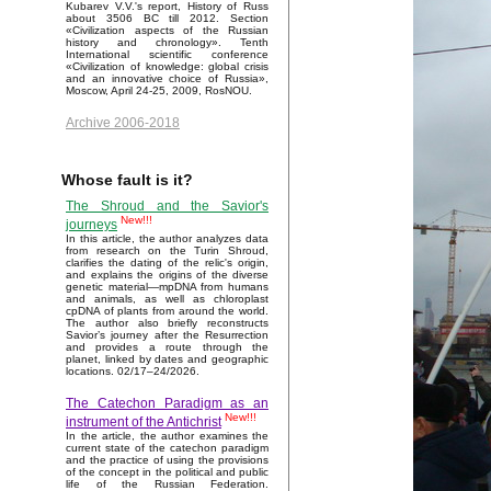
Kubarev V.V.'s report, History of Russ
about 3506 BC till 2012. Section
«Civilization aspects of the Russian
history and chronology». Tenth
International scientific conference
«Civilization of knowledge: global crisis
and an innovative choice of Russia»,
Moscow, April 24-25, 2009, RosNOU.
Archive 2006-2018
Whose fault is it?
The Shroud and the Savior's
New!!!
journeys
In this article, the author analyzes data
from research on the Turin Shroud,
clarifies the dating of the relic's origin,
and explains the origins of the diverse
genetic material—mpDNA from humans
and animals, as well as chloroplast
cpDNA of plants from around the world.
The author also briefly reconstructs
Savior’s journey after the Resurrection
and provides a route through the
planet, linked by dates and geographic
locations. 02/17–24/2026.
The Catechon Paradigm as an
New!!!
instrument of the Antichrist
In the article, the author examines the
current state of the catechon paradigm
and the practice of using the provisions
of the concept in the political and public
life of the Russian Federation.