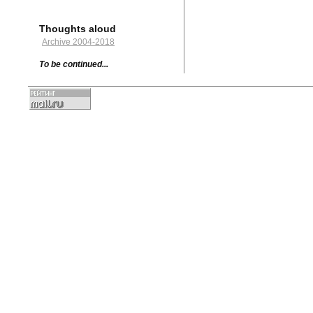
Thoughts aloud
Archive 2004-2018
To be continued...