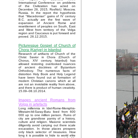
International Conference on problems
of the Civilization has acted on
December 26, 2015, RosNoU, Moscow,
Russia. In the report the hypothesis
that "Macedonian" gains of IV century
B.C. actually are the first wave of
expansion of Ancient Rome and
resettlement of peoples on South, East
and West from territory of the Volga
region and Caucasus is put forward and
proved. 26.12.2015.
Picturesque Gospel of Church of
Chora (Kariye) in Istanbul
Research of artifacts of Church of the
Christ Savior in Chora (Church of
Chorus, XIV century, Istanbul) has
allowed restoring overlooked nuances
of ancient doctrines of Byzantium
Orthodoxy. The numerous facts of
distortion Holy Book and Holy Legend
have been found out at formation of
modern Christian canons which at all
are not an inviolable reality from above,
and there is product of human creativity.
15.09–08.10.2014.
Images ancient Romans from
Volga in artefacts
Long millennia in Idel-Rome-Memphis-
Mitsraim-Itil-Saray-Batu lived from 600
000 up to one million person. Ruins of
city are grandiose pantry of a history,
culture and religion. Masonic scientists
diligently avoid carrying out there scale
excavation. In those places prospers
only black selector of treasures. How
long it is possible to hide to world elite