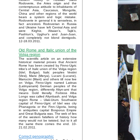
Rodoverie, the Aries origin and the
contemptuous attitude to inhabitants of
Central Asia, Caucasus, Mongolia,
China and other regions of the world
bears a system and logic mistake.
Rodoverie in general it is senseless, in
fact ancestors Rodoverian in Russia
and Ukraine have left Central Asia and
were Kirghiz, Altaian’s, Tajik’s,
Pashtun’s, Uyghur’s and Juan-Juan,
and completely not blond demigods.
12-18.03.2011.
Old Rome and Italic union of the
Volga region
The scientific article on an extensive
historical material proves that Ancient
Rome has been created by Finno-Ugric
tribe’s of Italic union of the Volga region
(Idel, Bulgar). Italic peoples Vestini
(Vesi), Marsi (Merya), Lucani (Lucane),
Marrucini (Marri) and others till now live
on Volga. Finno-Ugric named Latinas
(Latinyanami) German peoples of the
Volga region, differently Altyn-ami that
means Gold literally. Fortress Alba
Longo was called Altynbash, and Volga
region Rome – Ulak-Urum. Southwest
capital of Finno-Ugric of Idel was city
Phanagoria or the Finn–Ugoria, being
in antiquities capital Bosporus Empire
and Great Bulgaria was. The web of lies
of the western falsifiers of history how
many would not be twisted, but to it all
the same there comes the end. 10-
21.02.2011.
Correct genographic