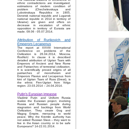
ethnic contradictions are investigated,
estimations of modern condition of
problem (Chechelevskaya and
Lubotinskaya Republics in 1905,
Donetsk national republic and Lugansk
national republic in 2014 in territory of
Ukraine) are given and offers on
decrease in escalation of ethnic
opposition in territory of Eurasia are
made. 09.06 - 05.07.2014.
Attribution of Rurikovich and
Emperors Lecapenus
The report at XXVIII International
Conference on problems of the
Civilization is 26.04.2014, Moscow,
RosNoU. In clause it is described
detailed attribution of Ugrian Tsars with
Emperors of Ancient and New Rome
and Patriarches of terrestrial civilization.
It is scientifically proved origins of all
patriarches of monotheism and
Emperors Flavius and Lecapenus from
kint of Ugrian Tsars of Russ (Great), is
the ethnic Finn-Ugrian from Volga
region. 23.03.2014 – 24.04.2014.
Putin's Eurasian impasse
Vladimir Putin and Uniform Russia
realize the Eurasian project, involving
Russia and Russian people during
stagnation and backlogs from World
Civilization. They create Gog and
Magog Empire, menacing to world
peace. Why the Kremlin authority has
not asked Russian Slavs – they want to
live in the Asian country or to be safe
Europeans? 14-22.01.2014.