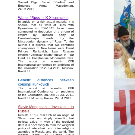
Sacred Olga, Sacred Vladimir and
Empress Anna Macedonian.
24.05.2011.
Wars of Russ in IX-XI centuries
In article on a rich actual material it is
shown, that all wars of Russ with
Byzantium in 836-1043 have been
connected to deduction of a throne of
empire by Russian party of
Constantinople headed by the
Macedonian dynasty of Russ. To the
author it is proved, that two centuries
co-emperors of New Rome were Great
Princes Rurikovich. Last Russian
emperor Jaroslav Mudry known in Tsar
Grad as Constantine Monomakh was.
The report at scientific XXII
International conference on problems of
the Civilization 22-23.04.2011, Moscow,
RosNoU.
Genetic distances between
cousins Rurikovich
The report at scientific XXII
International Conference on problems
of the Civilization, on April 22-23, 2011,
RosNoU, Moscow, Russia. 24.04.2011.
Slavic-Mongolian invasion to
Russia
Results of our research of an origin of
Slavs have not simply scientific, but
political value. In view of the received
data it is necessary to form the weighed
policy of interethnic and inter religious
attitudes in Russia and the world. The
modern hobby of Russian Slavs