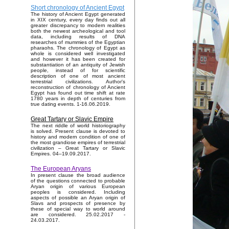
Short chronology of Ancient Egypt
The history of Ancient Egypt generated
in XIX century, every day finds out all
greater discrepancy to modern realities
both the newest archeological and tool
data, including results of DNA
researches of mummies of the Egyptian
pharaohs. The chronology of Egypt as
whole is considered well investigated
and however it has been created for
substantiation of an antiquity of Jewish
people, instead of for scientific
description of one of most ancient
terrestrial civilizations. Author's
reconstruction of chronology of Ancient
Egypt has found out time shift at rate
1780 years in depth of centuries from
true dating events. 1-16.06.2019.
Great Tartary or Slavic Empire
The next riddle of world historiography
is solved. Present clause is devoted to
history and modern condition of one of
the most grandiose empires of terrestrial
civilization – Great Tartary or Slavic
Empires. 04–19.09.2017.
The European Aryans
In present clause the broad audience
of the questions connected to probable
Aryan origin of various European
peoples is considered. Including
aspects of possible an Aryan origin of
Slavs and prospects of presence by
these of special way to world around
are considered. 25.02.2017 -
24.03.2017.