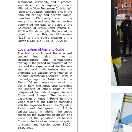
Testament Christianity) and a practical
embodiment at the beginning of the II
Millennium (New Testament Christianity).
Islam and Judaism emerged only in the
early VII century and became radical
branches of Christianity. Based on the
study of solar eclipses, the author has
determined the date and place of the
Crucifixion of Jesus Christ (March 18,
1010 in Constantinople), the year of the
death of the Prophet Muhammad
(1152) and the period creation of the
Quran (1130–1152). 01–27.08.2019.
Localization of Ancient Rome
The history of Ancient Rome is well
studied, but hides a lot of
inconsistencies and contradictions
relating to the period of formation of the
city and the expansion of the Romans
into the world. We believe that the
problems are caused by ignorance of
the true localization of Ancient Rome in
the Volga region on Akhtuba until the
Fire on 64 and move city to location of
Veii in Italy. The article also considers
the aspects of ethnic origin of the
peoples of the Latin League, Ancient
Rome and Europe. The vector of
expansion of Ancient Rome from the
Volga region to the Europe coinciding
with the migration flows of the Migration
Period and the spread of PIE is
substantiated. In addition the article
considers the dynamics of growth and
decline of the population of Ancient
Rome in the localities from its inception
to sunset and transformation. 23.06–
16.07.2019.