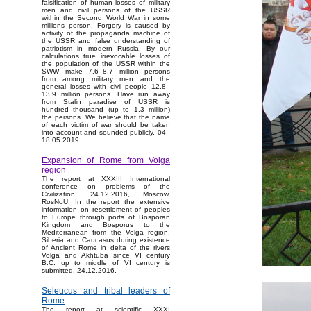
falsification of human losses of military
men and civil persons of the USSR
within the Second World War in some
millions person. Forgery is caused by
activity of the propaganda machine of
the USSR and false understanding of
patriotism in modern Russia. By our
calculations true irrevocable losses of
the population of the USSR within the
SWW make 7.6–8.7 million persons
from among military men and the
general losses with civil people 12.8–
13.9 million persons. Have run away
from Stalin paradise of USSR is
hundred thousand (up to 1.3 million)
the persons. We believe that the name
of each victim of war should be taken
into account and sounded publicly. 04–
18.05.2019.
Expansion of Rome from Volga
region
The report at XXXIII International
conference on problems of the
Civilization, 24.12.2016, Moscow,
RosNoU. In the report the extensive
information on resettlement of peoples
to Europe through ports of Bosporan
Kingdom and Bosporus to the
Mediterranean from the Volga region,
Siberia and Caucasus during existence
of Ancient Rome in delta of the rivers
Volga and Akhtuba since VI century
B.C. up to middle of VI century is
submitted. 24.12.2016.
Seleucus and tribal leaders of
Rome
The report at scientific XXXI