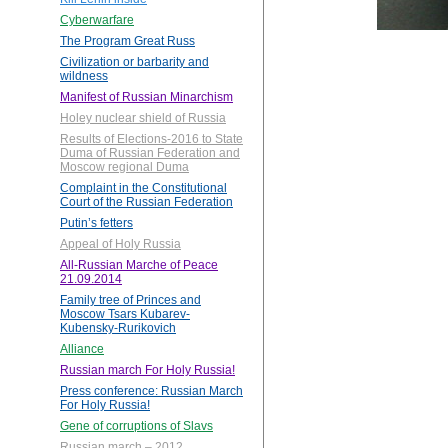
Cyberwarfare
The Program Great Russ
Civilization or barbarity and
wildness
Manifest of Russian Minarchism
Holey nuclear shield of Russia
Results of Elections-2016 to State
Duma of Russian Federation and
Moscow regional Duma
Complaint in the Constitutional
Court of the Russian Federation
Putin’s fetters
Appeal of Holy Russia
All-Russian Marche of Peace
21.09.2014
Family tree of Princes and
Moscow Tsars Kubarev-
Kubensky-Rurikovich
Alliance
Russian march For Holy Russia!
Press conference: Russian March
For Holy Russia!
Gene of corruptions of Slavs
Russian march – 2012