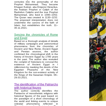
centuries into the personality of the
Prophet Muhammad. They became
Khagan Kubrat, aka Emperor Heraclius,
the Arabian Prophet or Caliph of the
Rashidun Caliphs and the true Prophet
Muhammad, who lived in 1090–1052.
The Quran was created in 1130–1152.
The proposed interpretation does not
undermine the canons of the faith of
Islam, but establishes the truth. 11–
30.11.2021.
Syncing the chronicles of Rome
and Egypt
Based on a thorough analysis of details
of military campaigns and astronomical
phenomena from the chronicles of
Ancient and New Rome, Ancient Egypt
and Persian sources, the author
confirmed the chronological shift in the
history of Ancient Egypt by 1780 years
in the past. The author also revealed
the complot of historians to conceal the
existence of Ancient Egypt in I
millennium by masking the deeds of the
Egyptian Pharaohs of the New
Kingdom for the non-existent activity of
the Kings of the Sasanian Empire. 06–
29.03.2021.
The identification of the Patriarchs
with historical figures
The author correctly identifies the
Patriarchs of monotheistic religions with
historical figures of the past based on
the paradigm of a short chronology of
the world and linking events to unique
celestial phenomena reflected in