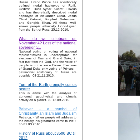
Russia. Grand Prince has scientifically
defined modal haplotype of Rurik,
Gedimin, Russ Aydar, Kubrat, Flavius
and has theoretically described modal
haplotype of Alexander Great, Jesus
Christ Zlatoust, Prophet Mohammed
and Genghis Khan. All these well-
known people ethnically Finno-Ugrian
from the Sort of Russ. 25.12.2010.
What do we celebrate on
November 4? Loss of the national
sovereignty...
National voting or voting of national
representatives is unacceptable for
elections of Tsar and Grand Duke, in
fact tsar from the God, and the voice of
people is not a voice Divine. Elections
of Grand Duke only voting of Princes –
patrimonial aristocracy of Russia are
possible. 08-21.11.2010.
Turn of the Earth promptly comes
nearer
This is article with the analysis of
abnormal geophysical and climatic
activity on a planet. 09-12.09.2010.
Baltavar – a symbol of
Christianity, an Islam and Judaism
Petrarca: « When people will address to
the history, his greatness come to live »
30-31.03.2010
History of Russ about 3506 BC till
2012