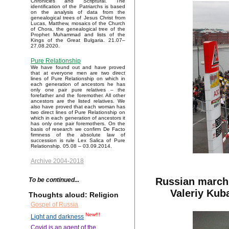
Chronicles and Scriptural. The
identification of the Patriarchs is based
on the analysis of data from the
genealogical trees of Jesus Christ from
Lucas, Matthew, mosaics of the Church
of Chora, the genealogical tree of the
Prophet Muhammad and lists of the
Kings of the Great Bulgaria. 21.07–
27.08.2020.
Pure Relationship
We have found out and have proved
that at everyone men are two direct
lines of Pure Relationship on which in
each generation of ancestors he has
only one pair pure relatives – the
forefather and the foremother. All other
ancestors are the listed relatives. We
also have proved that each woman has
two direct lines of Pure Relationship on
which in each generation of ancestors it
has only one pair foremothers. On the
basis of research we confirm De Facto
firmness of the absolute law of
succession is rule Lex Salica of Pure
Relationship. 05.08 – 03.09.2014.
Archive 2004-2018
Russian march 
To be continued...
Valeriy Kub
Thoughts aloud: Religion
Gospel of Russia
New!!!
Light and darkness
Covid is an agent of the