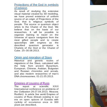
Projections of the God in symbols
of religion
As result of studying the extensive
visual material created by 3D modeling,
we have proved existence of uniform
source of an origin of Projections of the
God, that is religious symbolic of
people. The source or quantum object
refers to the Chariot of the God. We
believe that on the basis of our
researches, it will be possible to
organize training to travel on the
Universe of space navigators from the
most gifted people and to create
spaceships with engines as the
described quantum generator is
Chariots of the God or the Chariot of
Cube. 25–30.08.2013.
Origin and migration of Slavs
Historical and genetic routes of
migrations of the Slavs, calculated with
the help from ancient Byzantium,
European, Chinese, Arabian, Bulgarian
and Russian chronicles and annals,
and also modern researches of man's
DNA chromosomes. 01-21.05.2013.
Empires of cousins of Russ
The report at scientific XXVI
International conference on problems of
the Civilization 26-27.04.2013, Moscow,
RosNoU. In article five world Empires of
cousins of Russ (Great) existing in our
era on open spaces of Eurasia with
cyclicity of occurrence once in 300
years are described.