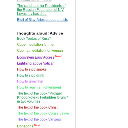
The candidate for Presidents of
the Russian Federation of N.V.
Levashov has died
Bluff of Slav-Aries propagandists
Thoughts aloud: Advice
Book "Vedas of Russ"
Cube meditation for men
Cubina meditation for woman
New!!!
Ecosystem Easy Access
Lightning above Vatican
How to stop smoke
How to stop drink
How to grow thin
How to reach enlightenment
The text of the book "Michael
Khodorkovsky Forbidden forum "
in two volumes
The text of the book Christ
The text of the book Conservative
The text of the book Varyags
New!!!
Donations