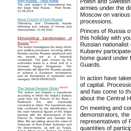
Polish and Swedis
Holy Russia - Third Rome
The new subject of international law,
armies under the di
the State Holy Russia - Third Rome,
21.09.2013.
Moscow on various 
Nova Church of Holy Russia
processions.
Orthodoxy and Christianity require
reforming and release of heresy and
Princes of Russia o
obscurantism. 21.09.2011.
this holiday with 
Ethnopolitical transformation of
New!!!
Russian nationalist
Russia
The author investigates the deep ethnic
Kubarev participated
and political processes occurring within
Russian society. Russian statehood and
home guard under f
the people are at a historical
crossroads. The path chosen by the
Guards.
authorities leads to a dead end of a
renewed Kyrgyz Khaganate. The
alternative will allow the Russian people
to achieve a European renaissance
and rid themselves of barbarism and
In action have take
savagery. 08/26-09/06/2025.
of capital. Proces
New!!!
The Seljuk Dynasty Origin
and has come to th
The author put forward a hypothesis
according to which the Seljuk’s Sultans
about the Central H
came from the Princes of the Russ –
Rurikovich Kin, who eventually
converted to Islam. The hypothesis was
On meeting and co
fully confirmed by the identification of
the main historical figures of the Seljuk
demonstrators, the
dynasty with the descendants of the
Princes St. Vladimir and Yaroslav the
representatives of
Wise. We are talking about the rulers of
Sultanate of Rum Sultan Suleiman and
quantities of parti
his descendants, as well as Tuqaq,
Seljuk, Mikail, Israel, Toghrul, Alp Arslan