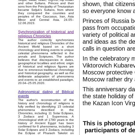
shown, that citizen
and other Sultans. Princes and their
sons from the Principality of Tmutarakan
so everyone know a
became Seljuk’s Sultans, from where
they conquered the countries and
peoples of the Caucasus, Iran, Asia
Princes of Russia be
Minor and Central Asia. 24.05–
12.06.2023.
pass from occupatio
Synchronization of historical and
variety of political
religious Chronicles
and ideas as the de
The author correctly synchronizes
historical and religious Chronicles of the
Ancient World based on a short
calls in question ar
chronology and linking events to unique
celestial phenomena reflected in the
annals and Scriptures. The author
In the celebratory
believes that discrepancies in dates,
geographical localities and ethnic origin
Viktorovich Kubare
of historical and religious figures are
due to erroneous traditional chronology
Moscow protective C
and historical geography, as well as the
deliberate adaptation of phenomena
Moscow rather dry 
and events to an established paradigm.
20.04–25.05.2020.
This anniversary da
Astronomical dating of Biblical
the state holiday of
events
The author's reconstruction of the
the Kazan Icon Virg
history and chronology of religions is
fully verified by identifying 15 celestial
phenomena described in the
Chronicles, including 11 Solar Eclipses,
3 Zodiacs and 1 Supernova. A
chronological shift of 1780 years in the
This is photograp
history of Ancient Egypt has been
confirmed for 6 phenomena, including 3
participants of d
Solar Eclipses and 3 Zodiacs, including
the Eclipse of Pharaoh Takelot on