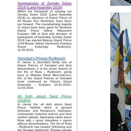
Summarizing of Zemsky Sobor
2016 (Land Assembly 2016)
Within the framework of carrying out
Zemsky Sobor 2016 (Land Assembly
2016) on elections of Grand Prince of
All Russia four Nominees have been
put forward. The overwhelming majority
of voices have been given for Nominee
Grand Prince Valeriy Viktorovich
Kubarev. Will of God and decision of
participants of Assembly, Zemsky Sobor
2016 has elected lifelong Grand Prince
of All Russia Valeriy Viktorovich Kubarev
Grand Kubensky Rurikovich.
11.05.2016.
Yaroslavl’s Princes Rurikovich
In clause is described family tree of
Grand Princes of Yaroslavl and their
descendants, it is the senior branch of
the Kin of Russ – Rurikovich, going
back to Mstislav Great Monomachos.
Kin of the Grand Princes of Yaroslavl
have continued by Princes Grand
Kubensky – Kubarev. 22.02.2016–
11.03.2016.
All truth about Saint Prince
Vladimir
In clause the all truth about Saint
Prince Vladimir which is ignored
Orthodox and Romanov’s historians,
communistic historical science and their
modern adepts, fabricating myths about
Russ with « good intentions » opens
without denominations. The kin of Russ
- Rurikovich has created Orthodoxy and
the Russian statehood, Russian people