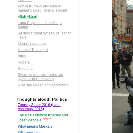
Parables
Prince Kurbsky and Ivan IV
named Sacred Russia is Israel
Allah Akbar!
Lupa Capitolina from Volga
region
69 descendant dynasty of Tsar of
Tsars
Maria's biography
Hermes Trismegist
Attila
Kubara
Golgotha
Swastika and card colors as
symbols of Christianity
Rise, fall asleep and asceticism
Thoughts aloud: Politics
Zemsky Sobor 2016 (Land
Assembly 2016)
The Nazis Anatole Klyosov and
New!!!
Josef Mengele
What means Moskal?
Kill Lenin inside