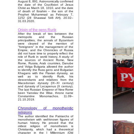
August 8, 891. Astronomically confirmed
the date of the Crucifixion of Jesus
Christ as March 18, 1010, and the date
of death of Ibrahim – the son of the
Prophet Muhammad as February 7,
1152 (28 Shawwal 546 AH). 20.02–
31.03.2020.
Origin of the gens Rurik
After the break of ties between the
metropolis and the Russian
principalities, the annals of Byzantium
were cleared of the mention of
"foreigners" in the management of the
Empire, and the Chronicles of Russia
did not have time to properly reflect the
role of Rurik in world history. A study of
the sources of Ancient Rome, New
Rome, Russia, Arab countries, Danube
and Volga Bulgaria allowed the author
to identify the Russ gens and Bulgarian
Khagans with the Flavian dynasty, as
well as to identify Rurik, his
descendants and relatives from the
Macedonian dynasty (IX–XI century)
and dynasty of Lecapenus (X century).
The last Russian Emperor of New Rome
been Yaroslav the Wise, throne name
Constantine Monomachos. 11.09–
21.10.2019.
Chronology of monotheistic
religions
The author identified the Patriarchs of
monotheism with well-known figures of
human history. He proved that the
oldest religion of monotheism is
Christianity, which had a theoretical
character in the I Millennium (Old