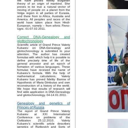
We have proved fidelity Bulgarian
theory of an origin of mankind. She
proves to be true a natural vector of
moving of people on a planet from the
Volga region in all parties of Eurasia,
and there from to Africa, Australia and
America. All peoples and races of the
world have taken place from Hindi-
European, namely – from ethnic Finno-
Ugric. 01-07.02.2011.
Correct DNA-Genealogy and
glottochronology
Scientific article of Grand Prince Valeriy
Kubarev on DNA-Genealogy and
glottochronology is submitted to your
attention. The author has created
formulas with which help it is possible to
define precisely time of life of the
general ancestor and an epoch of
formation of various languages. These
formulas have received the name of
Kubarev’s formula. With the help of
mathematical calculations, Valeriy
Kubarev has proved fidelity Barrow of
Hypothesis of Maria Gimbutas and own
reconstruction of a history of the world.
We hope that results of research will
find wide application in DNA-Genealogy
and glottochronology. 04-14.01.2011.
Genealogy and genetics of
Princes of Russia
The report of Grand Prince Valeriy
Kubarev at XXI International
Conference on problems of the
Civilization 25.12.2010. Valeriy
Kubarev's scientific article describes
genetics of Rurikovich and Sorts of