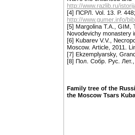
http://www.razlib.ru/istor
[4] ПСРЛ. Vol. 13. P. 448;
http://www.gumer.info/bib
[5] Margolina T.A., GIM,
Novodevichy monastery i
[6] Kubarev V.V., Necrop
Moscow. Article, 2011. Li
[7] Ekzemplyarsky, Grand
[8] Пол. Собр. Рус. Лет.,
Family tree of the Russ
the Moscow Tsars Kuba