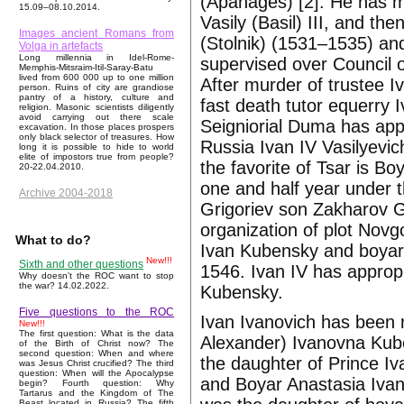
(Apanages) [2]. He has ma
15.09–08.10.2014.
Vasily (Basil) III, and th
Images ancient Romans from
(Stolnik) (1531–1535) a
Volga in artefacts
Long millennia in Idel-Rome-
supervised over Council o
Memphis-Mitsraim-Itil-Saray-Batu
lived from 600 000 up to one million
After murder of trustee 
person. Ruins of city are grandiose
pantry of a history, culture and
fast death tutor equerry 
religion. Masonic scientists diligently
avoid carrying out there scale
Seigniorial Duma has app
excavation. In those places prospers
only black selector of treasures. How
Russia Ivan IV Vasilyevi
long it is possible to hide to world
elite of impostors true from people?
the favorite of Tsar is 
20-22.04.2010.
one and half year under th
Archive 2004-2018
Grigoriev son Zakharov G
organization of plot Novgo
What to do?
Ivan Kubensky and boyar
New!!!
Sixth and other questions
1546. Ivan IV has approp
Why doesn't the ROC want to stop
the war? 14.02.2022.
Kubensky.
Five questions to the ROC
Ivan Ivanovich has been
New!!!
The first question: What is the data
Alexander) Ivanovna Kub
of the Birth of Christ now? The
second question: When and where
the daughter of Prince I
was Jesus Christ crucified? The third
question: When will the Apocalypse
and Boyar Anastasia Iva
begin? Fourth question: Why
Tartarus and the Kingdom of The
Beast located in Russia? The fifth