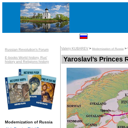
Valery KUBAREV
>
>
Modernization of Russia
Russian Revolution's Forum
Yaroslavl’s Princes 
E-books World history, Rus'
history and Religions history
Modernization of Russia