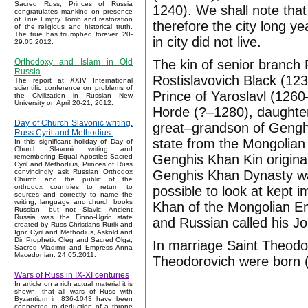
Sacred Russ, Princes of Russia
1240). We shall note tha
congratulates mankind on presence
of True Empty Tomb and restoration
therefore the city long y
of the religious and historical truth.
The true has triumphed forever. 20-
in city did not live.
29.05.2012.
The kin of senior branch
Orthodoxy and Islam in Old
Russia
Rostislavovich Black (1
The report at XXIV International
scientific conference on problems of
Prince of Yaroslavl (126
the Civilization in Russian New
University on April 20-21, 2012.
Horde (?–1280), daughte
Day of Church Slavonic writing.
great–grandson of Gengh
Russ Cyril and Methodius.
state from the Mongolian
In this significant holiday of Day of
Church Slavonic writing and
Genghis Khan Kin original
remembering Equal Apostles Sacred
Cyril and Methodius, Princes of Russ
Genghis Khan Dynasty wa
convincingly ask Russian Orthodox
Church and the public of the
orthodox countries to return to
possible to look at kept 
sources and correctly to name the
writing, language and church books
Khan of the Mongolian E
Russian, but not Slavic. Ancient
Russia was the Finno-Ugric state
and Russian called his J
created by Russ Christians Rurik and
Igor, Cyril and Methodius, Askold and
Dir, Prophetic Oleg and Sacred Olga,
In marriage Saint Theodo
Sacred Vladimir and Empress Anna
Macedonian. 24.05.2011.
Theodorovich were born (?
Wars of Russ in IX-XI centuries
In article on a rich actual material it is
shown, that all wars of Russ with
Byzantium in 836-1043 have been
connected to deduction of a throne