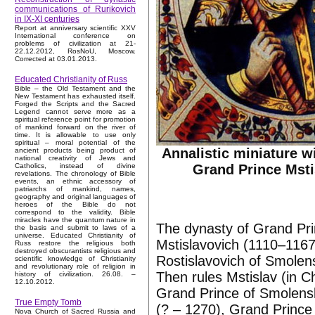
communications of Rurikovich
in IX-XI centuries
Report at anniversary scientific XXV
International conference on
problems of civilization at 21-
22.12.2012, RosNoU, Moscow.
Corrected at 03.01.2013.
Educated Christianity of Russ
Bible – the Old Testament and the
New Testament has exhausted itself.
Forged the Scripts and the Sacred
Legend cannot serve more as a
spiritual reference point for promotion
of mankind forward on the river of
time. It is allowable to use only
spiritual – moral potential of the
Annalistic miniature w
ancient products being product of
national creativity of Jews and
Grand Prince Msti
Catholics, instead of divine
revelations. The chronology of Bible
events, an ethnic accessory of
patriarchs of mankind, names,
geography and original languages of
heroes of the Bible do not
correspond to the validity. Bible
miracles have the quantum nature in
The dynasty of Grand Pri
the basis and submit to laws of a
universe. Educated Christianity of
Mstislavovich (1110–1167
Russ restore the religious both
destroyed obscurantists religious and
Rostislavovich of Smole
scientific knowledge of Christianity
and revolutionary role of religion in
Then rules Mstislav (in 
history of civilization. 26.08. –
12.10.2012.
Grand Prince of Smolensk
True Empty Tomb
(? – 1270), Grand Prince
Nova Church of Sacred Russia and