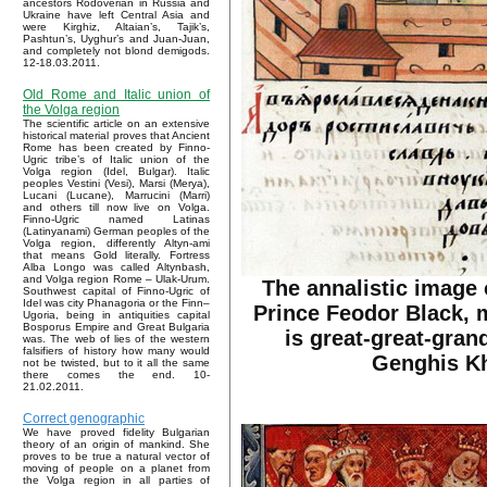
ancestors Rodoverian in Russia and
Ukraine have left Central Asia and
were Kirghiz, Altaian’s, Tajik’s,
Pashtun’s, Uyghur’s and Juan-Juan,
and completely not blond demigods.
12-18.03.2011.
Old Rome and Italic union of
the Volga region
The scientific article on an extensive
historical material proves that Ancient
Rome has been created by Finno-
Ugric tribe’s of Italic union of the
Volga region (Idel, Bulgar). Italic
peoples Vestini (Vesi), Marsi (Merya),
Lucani (Lucane), Marrucini (Marri)
and others till now live on Volga.
Finno-Ugric named Latinas
(Latinyanami) German peoples of the
Volga region, differently Altyn-ami
that means Gold literally. Fortress
Alba Longo was called Altynbash,
and Volga region Rome – Ulak-Urum.
The annalistic image 
Southwest capital of Finno-Ugric of
Idel was city Phanagoria or the Finn–
Prince Feodor Black, 
Ugoria, being in antiquities capital
Bosporus Empire and Great Bulgaria
is great-great-gran
was. The web of lies of the western
falsifiers of history how many would
Genghis K
not be twisted, but to it all the same
there comes the end. 10-
21.02.2011.
Correct genographic
We have proved fidelity Bulgarian
theory of an origin of mankind. She
proves to be true a natural vector of
moving of people on a planet from
the Volga region in all parties of