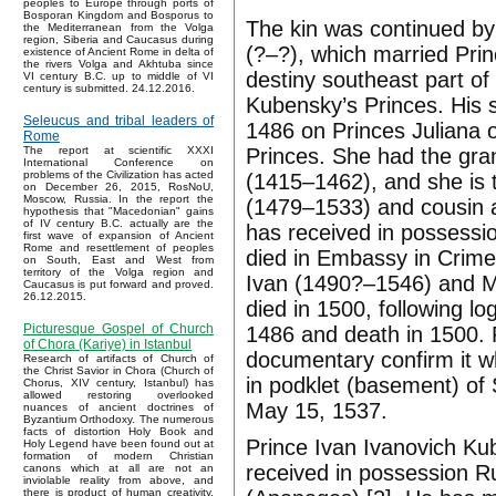
peoples to Europe through ports of
Bosporan Kingdom and Bosporus to
The kin was continued by
the Mediterranean from the Volga
region, Siberia and Caucasus during
(?–?), which married Prin
existence of Ancient Rome in delta of
the rivers Volga and Akhtuba since
destiny southeast part o
VI century B.C. up to middle of VI
century is submitted. 24.12.2016.
Kubensky’s Princes. His
Seleucus and tribal leaders of
1486 on Princes Juliana 
Rome
Princes. She had the gran
The report at scientific XXXI
International Conference on
problems of the Civilization has acted
(1415–1462), and she is th
on December 26, 2015, RosNoU,
Moscow, Russia. In the report the
(1479–1533) and cousin a
hypothesis that "Macedonian" gains
of IV century B.C. actually are the
has received in possessi
first wave of expansion of Ancient
Rome and resettlement of peoples
died in Embassy in Crimea
on South, East and West from
territory of the Volga region and
Ivan (1490?–1546) and M
Caucasus is put forward and proved.
26.12.2015.
died in 1500, following l
Picturesque Gospel of Church
1486 and death in 1500. 
of Chora (Kariye) in Istanbul
documentary confirm it wh
Research of artifacts of Church of
the Christ Savior in Chora (Church of
in podklet (basement) o
Chorus, XIV century, Istanbul) has
allowed restoring overlooked
May 15, 1537.
nuances of ancient doctrines of
Byzantium Orthodoxy. The numerous
facts of distortion Holy Book and
Prince Ivan Ivanovich Ku
Holy Legend have been found out at
formation of modern Christian
received in possession 
canons which at all are not an
inviolable reality from above, and
there is product of human creativity.