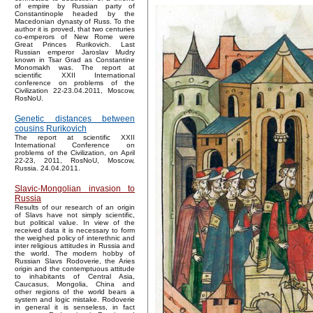
of empire by Russian party of
Constantinople headed by the
Macedonian dynasty of Russ. To the
author it is proved, that two centuries
co-emperors of New Rome were
Great Princes Rurikovich. Last
Russian emperor Jaroslav Mudry
known in Tsar Grad as Constantine
Monomakh was. The report at
scientific XXII International
conference on problems of the
Civilization 22-23.04.2011, Moscow,
RosNoU.
Genetic distances between
cousins Rurikovich
The report at scientific XXII
International Conference on
problems of the Civilization, on April
22-23, 2011, RosNoU, Moscow,
Russia. 24.04.2011.
Slavic-Mongolian invasion to
Russia
Results of our research of an origin
of Slavs have not simply scientific,
but political value. In view of the
received data it is necessary to form
the weighed policy of interethnic and
inter religious attitudes in Russia and
the world. The modern hobby of
Russian Slavs Rodoverie, the Aries
origin and the contemptuous attitude
to inhabitants of Central Asia,
Caucasus, Mongolia, China and
other regions of the world bears a
system and logic mistake. Rodoverie
in general it is senseless, in fact