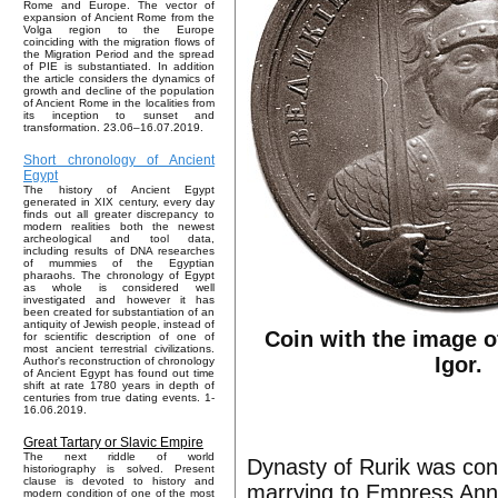
Rome and Europe. The vector of
expansion of Ancient Rome from the
Volga region to the Europe
coinciding with the migration flows of
the Migration Period and the spread
of PIE is substantiated. In addition
the article considers the dynamics of
growth and decline of the population
of Ancient Rome in the localities from
its inception to sunset and
transformation. 23.06–16.07.2019.
Short chronology of Ancient
Egypt
The history of Ancient Egypt
generated in XIX century, every day
finds out all greater discrepancy to
modern realities both the newest
archeological and tool data,
including results of DNA researches
of mummies of the Egyptian
pharaohs. The chronology of Egypt
as whole is considered well
investigated and however it has
been created for substantiation of an
antiquity of Jewish people, instead of
Coin with the image o
for scientific description of one of
most ancient terrestrial civilizations.
Igor.
Author's reconstruction of chronology
of Ancient Egypt has found out time
shift at rate 1780 years in depth of
centuries from true dating events. 1-
16.06.2019.
Great Tartary or Slavic Empire
The next riddle of world
Dynasty of Rurik was cont
historiography is solved. Present
clause is devoted to history and
marrying to Empress Ann
modern condition of one of the most