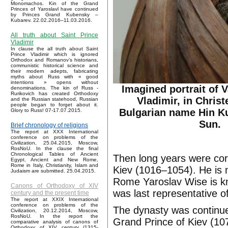
Monomachos. Kin of the Grand
Princes of Yaroslavl have continued
by Princes Grand Kubensky –
Kubarev. 22.02.2016–11.03.2016.
All truth about Saint Prince
Vladimir
In clause the all truth about Saint
Prince Vladimir which is ignored
Orthodox and Romanov’s historians,
communistic historical science and
their modern adepts, fabricating
myths about Russ with « good
intentions » opens without
Imagined portrait of 
denominations. The kin of Russ -
Rurikovich has created Orthodoxy
Vladimir, in Christ
and the Russian statehood, Russian
people began to forget about it.
Bulgarian name Hin Ku
Glory to Russ! 07-17.07.2015.
Sun.
Brief chronology of religions
The report at XXX International
conference on problems of the
Civilization, 25.04.2015, Moscow,
RosNoU. In the clause the final
Chronological Tables of Ancient
Then long years were cor
Egypt, Ancient and New Rome,
Rome in Italy, Christianity, Islam and
Kiev (1016–1054). He is 
Judaism are submitted. 25.04.2015.
Rome Yaroslav Wise is 
Canons of Orthodoxy of XIV
was last representative 
century and the present time
The report at XXIX International
conference on problems of the
The dynasty was continue
Civilization, 20.12.2014, Moscow,
RosNoU. In the report the
Grand Prince of Kiev (107
comparative analysis of canons of
Orthodoxy of XIV century (1315-