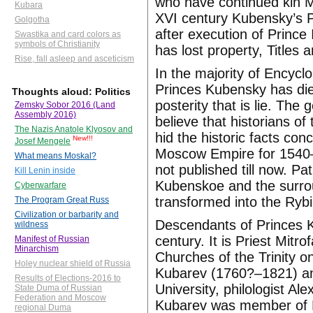
who have continued kin Ms
Kubara
XVI century Kubensky’s 
Golgotha
after execution of Prince
Swastika and card colors as
symbols of Christianity
has lost property, Titles a
Rise, fall asleep and asceticism
In the majority of Encycl
Princes Kubensky has die
Thoughts aloud: Politics
posterity that is lie. Th
Zemsky Sobor 2016 (Land
Assembly 2016)
believe that historians of
The Nazis Anatole Klyosov and
hid the historic facts co
New!!!
Josef Mengele
Moscow Empire for 1540–1
What means Moskal?
not published till now. Pa
Kill Lenin inside
Kubenskoe and the surroun
Cyberwarfare
transformed into the Rybi
The Program Great Russ
Civilization or barbarity and
Descendants of Princes 
wildness
century. It is Priest Mit
Manifest of Russian
Minarchism
Churches of the Trinity 
Holey nuclear shield of Russia
Kubarev (1760?–1821) an
Results of Elections-2016 to
University, philologist A
State Duma of Russian
Federation and Moscow
Kubarev was member of E
regional Duma