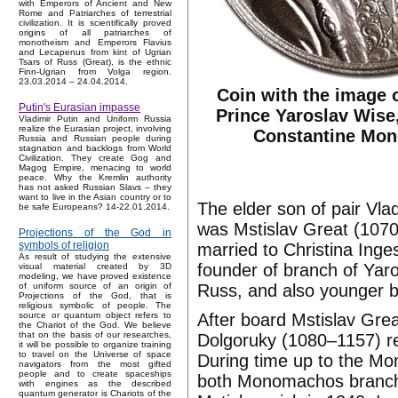
with Emperors of Ancient and New
Rome and Patriarches of terrestrial
civilization. It is scientifically proved
origins of all patriarches of
monotheism and Emperors Flavius
and Lecapenus from kint of Ugrian
Tsars of Russ (Great), is the ethnic
Finn-Ugrian from Volga region.
23.03.2014 – 24.04.2014.
Coin with the image 
Putin's Eurasian impasse
Prince Yaroslav Wise,
Vladimir Putin and Uniform Russia
realize the Eurasian project, involving
Constantine Mo
Russia and Russian people during
stagnation and backlogs from World
Civilization. They create Gog and
Magog Empire, menacing to world
peace. Why the Kremlin authority
has not asked Russian Slavs – they
want to live in the Asian country or to
The elder son of pair V
be safe Europeans? 14-22.01.2014.
was Mstislav Great (1070
Projections of the God in
symbols of religion
married to Christina Inge
As result of studying the extensive
founder of branch of Yaros
visual material created by 3D
modeling, we have proved existence
Russ, and also younger b
of uniform source of an origin of
Projections of the God, that is
religious symbolic of people. The
After board Mstislav Grea
source or quantum object refers to
the Chariot of the God. We believe
that on the basis of our researches,
Dolgoruky (1080–1157) re
it will be possible to organize training
to travel on the Universe of space
During time up to the Mon
navigators from the most gifted
people and to create spaceships
both Monomachos branche
with engines as the described
quantum generator is Chariots of the