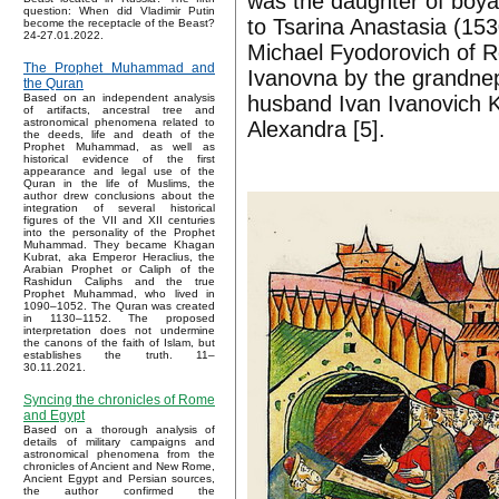
was the daughter of boya
question: When did Vladimir Putin
to Tsarina Anastasia (1530
become the receptacle of the Beast?
24-27.01.2022.
Michael Fyodorovich of 
The Prophet Muhammad and
Ivanovna by the grandneph
the Quran
husband Ivan Ivanovich 
Based on an independent analysis
of artifacts, ancestral tree and
astronomical phenomena related to
Alexandra [5].
the deeds, life and death of the
Prophet Muhammad, as well as
historical evidence of the first
appearance and legal use of the
Quran in the life of Muslims, the
author drew conclusions about the
integration of several historical
figures of the VII and XII centuries
into the personality of the Prophet
Muhammad. They became Khagan
Kubrat, aka Emperor Heraclius, the
Arabian Prophet or Caliph of the
Rashidun Caliphs and the true
Prophet Muhammad, who lived in
1090–1052. The Quran was created
in 1130–1152. The proposed
interpretation does not undermine
the canons of the faith of Islam, but
establishes the truth. 11–
30.11.2021.
Syncing the chronicles of Rome
and Egypt
Based on a thorough analysis of
details of military campaigns and
astronomical phenomena from the
chronicles of Ancient and New Rome,
Ancient Egypt and Persian sources,
the author confirmed the