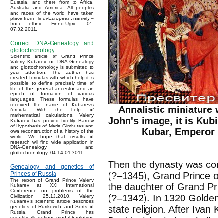
Eurasia, and there from to Africa,
Australia and America. All peoples
and races of the world have taken
place from Hindi-European, namely –
from ethnic Finno-Ugric. 01-
07.02.2011.
Correct DNA-Genealogy and
glottochronology
Scientific article of Grand Prince
Valeriy Kubarev on DNA-Genealogy
and glottochronology is submitted to
your attention. The author has
created formulas with which help it is
possible to define precisely time of
life of the general ancestor and an
epoch of formation of various
languages. These formulas have
received the name of Kubarev’s
Annalistic miniature 
formula. With the help of
mathematical calculations, Valeriy
John's image, it is Kub
Kubarev has proved fidelity Barrow
of Hypothesis of Maria Gimbutas and
Kubar, Emperor 
own reconstruction of a history of the
world. We hope that results of
research will find wide application in
DNA-Genealogy and
glottochronology. 04-14.01.2011.
Then the dynasty was cont
Genealogy and genetics of
(?–1345), Grand Prince o
Princes of Russia
The report of Grand Prince Valeriy
the daughter of Grand Pr
Kubarev at XXI International
Conference on problems of the
(?–1342). In 1320 Golde
Civilization 25.12.2010. Valeriy
Kubarev's scientific article describes
state religion. After Ivan
genetics of Rurikovich and Sorts of
Russia. Grand Prince has
scientifically defined modal haplotype