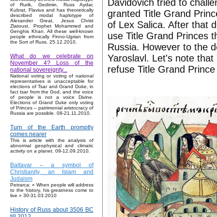
Davidovich tried to chal
of Rurik, Gedimin, Russ Aydar,
Kubrat, Flavius and has theoretically
granted Title Grand Prin
described modal haplotype of
Alexander Great, Jesus Christ
of Lex Salica. After that
Zlatoust, Prophet Mohammed and
Genghis Khan. All these well-known
use Title Grand Princes th
people ethnically Finno-Ugrian from
the Sort of Russ. 25.12.2010.
Russia. However to the d
Yaroslavl. Let's note that
What do we celebrate on
November 4? Loss of the
refuse Title Grand Prince 
national sovereignty...
National voting or voting of national
representatives is unacceptable for
elections of Tsar and Grand Duke, in
fact tsar from the God, and the voice
of people is not a voice Divine.
Elections of Grand Duke only voting
of Princes – patrimonial aristocracy of
Russia are possible. 08-21.11.2010.
Turn of the Earth promptly
comes nearer
This is article with the analysis of
abnormal geophysical and climatic
activity on a planet. 09-12.09.2010.
Baltavar – a symbol of
Christianity, an Islam and
Judaism
Petrarca: « When people will address
to the history, his greatness come to
live » 30-31.03.2010
History of Russ about 3506 BC
till 2012