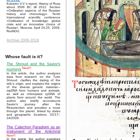
Kubarev V.V.'s report, History of Russ
about 3506 BC till 2012. Section
«Civilization aspects of the Russian
history and chronology». Tenth
International scientific conference
«Civilization of knowledge: global
crisis and an innovative choice of
Russia», Moscow, April 24-25, 2009,
RosNOU.
Archive 2006-2018
Whose fault is it?
The Shroud and the Savior's
New!!!
journeys
In this article, the author analyzes
data from research on the Turin
Shroud, clarifies the dating of the
relic's origin, and explains the origins
of the diverse genetic material—
mpDNA from humans and animals,
as well as chloroplast cpDNA of
plants from around the world. The
author also briefly reconstructs
Savior’s journey after the
Resurrection and provides a route
through the planet, linked by dates
and geographic locations. 02/17–
24/2026.
The Catechon Paradigm as an
instrument of the Antichrist
New!!!
In the article, the author examines