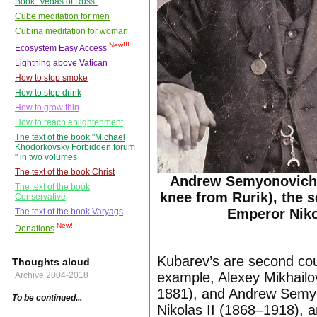
Book "Vedas of Russ"
Cube meditation for men
Cubina meditation for woman
New!!!
Ecosystem Easy Access
Lightning above Vatican
How to stop smoke
How to stop drink
How to grow thin
How to reach enlightenment
The text of the book "Michael
Khodorkovsky Forbidden forum
" in two volumes
The text of the book Christ
Andrew Semyonovich
The text of the book
knee from Rurik), the 
Conservative
Emperor Nikol
The text of the book Varyags
New!!!
Donations
Kubarev’s are second co
Thoughts aloud
example, Alexey Mikhailo
Archive 2004-2018
1881), and Andrew Semyo
To be continued...
Nikolas II (1868–1918), a