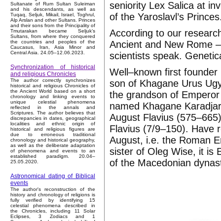
seniority Lex Salica at i
Sultanate of Rum Sultan Suleiman
and his descendants, as well as
of the Yaroslavl’s Princes
Tuqaq, Seljuk, Mikail, Israel, Toghrul,
Alp Arslan and other Sultans. Princes
and their sons from the Principality of
According to our researc
Tmutarakan became Seljuk’s
Sultans, from where they conquered
Ancient and New Rome – F
the countries and peoples of the
Caucasus, Iran, Asia Minor and
Central Asia. 24.05–12.06.2023.
scientists speak. Genetic
Synchronization of historical
Well–known first founder 
and religious Chronicles
The author correctly synchronizes
son of Khagane Urus Ugyr
historical and religious Chronicles of
the Ancient World based on a short
the grandson of Emperor 
chronology and linking events to
unique celestial phenomena
named Khagane Karadjar. 
reflected in the annals and
Scriptures. The author believes that
August Flavius (575–665)
discrepancies in dates, geographical
localities and ethnic origin of
Flavius (7/9–150). Have 
historical and religious figures are
due to erroneous traditional
August, i.e. the Roman Em
chronology and historical geography,
as well as the deliberate adaptation
sister of Oleg Wise, it 
of phenomena and events to an
established paradigm. 20.04–
of the Macedonian dynas
25.05.2020.
Astronomical dating of Biblical
events
The author's reconstruction of the
history and chronology of religions is
fully verified by identifying 15
celestial phenomena described in
the Chronicles, including 11 Solar
Eclipses, 3 Zodiacs and 1