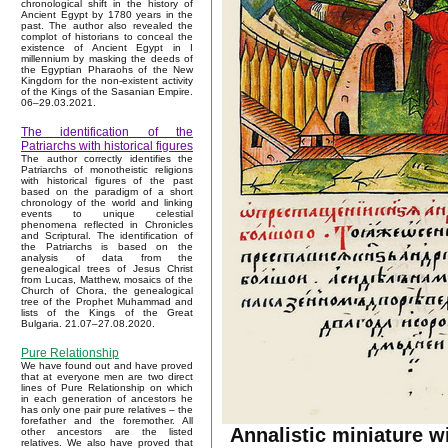
chronological shift in the history of
Ancient Egypt by 1780 years in the
past. The author also revealed the
complot of historians to conceal the
existence of Ancient Egypt in I
millennium by masking the deeds of
the Egyptian Pharaohs of the New
Kingdom for the non-existent activity
of the Kings of the Sasanian Empire.
06–29.03.2021.
The identification of the
Patriarchs with historical figures
The author correctly identifies the
Patriarchs of monotheistic religions
with historical figures of the past
based on the paradigm of a short
chronology of the world and linking
events to unique celestial
phenomena reflected in Chronicles
and Scriptural. The identification of
the Patriarchs is based on the
analysis of data from the
genealogical trees of Jesus Christ
from Lucas, Matthew, mosaics of the
Church of Chora, the genealogical
tree of the Prophet Muhammad and
lists of the Kings of the Great
Bulgaria. 21.07–27.08.2020.
Pure Relationship
We have found out and have proved
that at everyone men are two direct
lines of Pure Relationship on which
in each generation of ancestors he
has only one pair pure relatives – the
forefather and the foremother. All
Annalistic miniature w
other ancestors are the listed
relatives. We also have proved that