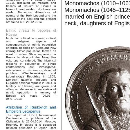
Monomachos (1010–1067).
1321), displayed on mosaics and
frescos of Church of Chorus in
Monomachos (1045–1125),
Istanbul, and modern doctrines are
made. Numerous differences of
married on English prin
events of the Holy Legend and the
Gospel of the past and the present
neck, daughters of Englis
are found out. 20.12.2014.
Ethnic threats to peoples of
Russia
In clause political, economic, cultural
and religious aspects of
consequences of ethnic opposition
of radical peoples of Russia and new
coming Slavic population formed as
result of violent Slavic expansion in
Russia in days of the Mongolian
yoke are considered. The historical
reasons of occurrence of ethnic
contradictions are investigated,
estimations of modern condition of
problem (Chechelevskaya and
Lubotinskaya Republics in 1905,
Donetsk national republic and
Lugansk national republic in 2014 in
territory of Ukraine) are given and
offers on decrease in escalation of
ethnic opposition in territory of
Eurasia are made. 09.06 -
05.07.2014.
Attribution of Rurikovich and
Emperors Lecapenus
The report at XXVIII International
Conference on problems of the
Civilization is 26.04.2014, Moscow,
RosNoU. In clause it is described
detailed attribution of Ugrian Tsars