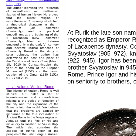
religions
The author identified the Patriarchs
of monotheism with well-known
figures of human history. He proved
that the oldest religion of
monotheism is Christianity, which had
a theoretical character in the I
Millennium (Old Testament
At Rurik the late son na
Christianity) and a practical
embodiment at the beginning of the
recognized as Emperor R
II Millennium (New Testament
Christianity). Islam and Judaism
emerged only in the early VII century
of Lacapenos dynasty. C
and became radical branches of
Christianity. Based on the study of
Svyatoslav (905–972), k
solar eclipses, the author has
determined the date and place of
(922–945). Igor has been
the Crucifixion of Jesus Christ (March
18, 1010 in Constantinople), the
brother Svyatoslav in 9
year of the death of the Prophet
Muhammad (1152) and the period
Rome. Prince Igor and hi
creation of the Quran (1130–1152).
01–27.08.2019.
on seniority to brothers,
Localization of Ancient Rome
The history of Ancient Rome is well
studied, but hides a lot of
inconsistencies and contradictions
relating to the period of formation of
the city and the expansion of the
Romans into the world. We believe
that the problems are caused by
ignorance of the true localization of
Ancient Rome in the Volga region on
Akhtuba until the Fire on 64 and
move city to location of Veii in Italy.
The article also considers the
aspects of ethnic origin of the
peoples of the Latin League, Ancient