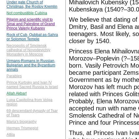
Mihailovich Kubensky (15
Under gate Church of
Christmas, the Rostov Kremlin
Kubenskaya (1540?–30.05.
Not combustible Cubina
We believe that dating of
Pilgrim and scientific visit to
Sinai and Palestine of Grand
Dmitry, Basil and Elena a
Prince Valeriy Kubarev
teenagers. Most likely, 
Rock of Cub, Qubbat as-Sahra
or Solomon Temple
closer by 1540.
Necropolis of Smolensk
Princess Elena Mihailovn
cathedral of Novodevichiy
Monastery in Moscow
Morozov–Poplevin (?–1580
Urmans-Romans in Russian,
born. Vasily Petrovich 
Bulgarian and the Byzantium
annals
became participant Zemsk
Parables
Government as by mother 
Prince Kurbsky and Ivan IV
Morozov has left much po
named Sacred Russia is Israel
related with Princes Goli
Allah Akbar!
Probably, Elena Morozova
Lupa Capitolina from Volga
region
accepted nun with name G
69 descendant dynasty of Tsar
Smolensk Cathedral of No
of Tsars
Prince and four Princesse
Maria's biography
Hermes Trismegist
Thus, at Princes Ivan Iv
Attila