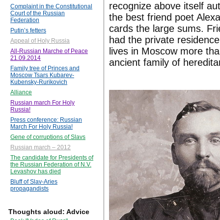
recognize above itself a
Complaint in the Constitutional
Court of the Russian
the best friend poet Alex
Federation
cards the large sums. Fr
Putin’s fetters
had the private residence
Appeal of Holy Russia
lives in Moscow more tha
All-Russian Marche of Peace
21.09.2014
ancient family of heredit
Family tree of Princes and
Moscow Tsars Kubarev-
Kubensky-Rurikovich
Alliance
Russian march For Holy
Russia!
Press conference: Russian
March For Holy Russia!
Gene of corruptions of Slavs
Russian march – 2012
The candidate for Presidents of
the Russian Federation of N.V.
Levashov has died
Bluff of Slav-Aries
propagandists
Thoughts aloud: Advice