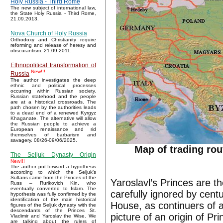
Holy Russia - Third Rome
The new subject of international law,
the State Holy Russia - Third Rome,
21.09.2013.
Nova Church of Holy Russia
Orthodoxy and Christianity require
reforming and release of heresy and
obscurantism. 21.09.2011.
Ethnopolitical transformation of
New!!!
Russia
The author investigates the deep
ethnic and political processes
occurring within Russian society.
Russian statehood and the people
are at a historical crossroads. The
path chosen by the authorities leads
to a dead end of a renewed Kyrgyz
Khaganate. The alternative will allow
the Russian people to achieve a
European renaissance and rid
themselves of barbarism and
savagery. 08/26-09/06/2025.
Map of trading ro
The Seljuk Dynasty Origin
New!!!
The author put forward a hypothesis
according to which the Seljuk’s
Sultans came from the Princes of the
Yaroslavl’s Princes are th
Russ – Rurikovich Kin, who
eventually converted to Islam. The
carefully ignored by cen
hypothesis was fully confirmed by the
identification of the main historical
House, as continuers of a
figures of the Seljuk dynasty with the
descendants of the Princes St.
picture of an origin of Pr
Vladimir and Yaroslav the Wise. We
are talking about the rulers of