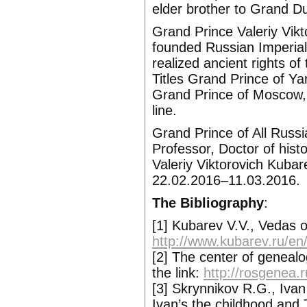
elder brother to Grand 
Grand Prince Valeriy Vik
founded Russian Imperial 
realized ancient rights o
Titles Grand Prince of Ya
Grand Prince of Moscow, 
line.
Grand Prince of All Russi
Professor, Doctor of histo
Valeriy Viktorovich Kubar
22.02.2016–11.03.2016.
The Bibliography
:
[1] Kubarev V.V., Vedas o
http://www.kubarev.ru/en
[2] The center of geneal
the link:
http://rosgenea.
[3] Skrynnikov R.G., Ivan
Ivan’s the childhood and T