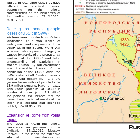
figures. In local chronicles, they have
different or identical names,
depending on the national
characteristics of the nicknames of
the studied persons. 07.12.2020–
30.01.2021.
Dancing on bones (people
losses of USSR in SWW)
We have found out the facts of direct
falsification of human losses of
military men and civil persons of the
USSR within the Second World War
in some millions person. Forgery is
caused by activity of the propaganda
machine of the USSR and false
understanding of patriotism in
modern Russia. By our calculations
true irrevocable losses of the
population of the USSR within the
SWW make 7.6–8.7 million persons
from among military men and the
general losses with civil people 12.8–
13.9 million persons. Have run away
from Stalin paradise of USSR is
hundred thousand (up to 1.3 million)
the persons. We believe that the
name of each victim of war should be
taken into account and sounded
publicly. 04–18.05.2019.
Expansion of Rome from Volga
region
The report at XXXIII International
Rus
conference on problems of the
Civilization, 24.12.2016, Moscow,
RosNoU. In the report the extensive
information on resettlement of