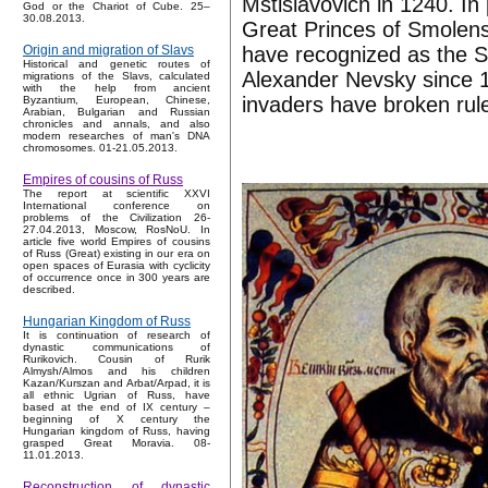
Mstislavovich in 1240. In
God or the Chariot of Cube. 25–
30.08.2013.
Great Princes of Smolens
have recognized as the S
Origin and migration of Slavs
Historical and genetic routes of
Alexander Nevsky since 1
migrations of the Slavs, calculated
with the help from ancient
invaders have broken rule
Byzantium, European, Chinese,
Arabian, Bulgarian and Russian
chronicles and annals, and also
modern researches of man's DNA
chromosomes. 01-21.05.2013.
Empires of cousins of Russ
The report at scientific XXVI
International conference on
problems of the Civilization 26-
27.04.2013, Moscow, RosNoU. In
article five world Empires of cousins
of Russ (Great) existing in our era on
open spaces of Eurasia with cyclicity
of occurrence once in 300 years are
described.
Hungarian Kingdom of Russ
It is continuation of research of
dynastic communications of
Rurikovich. Cousin of Rurik
Almysh/Almos and his children
Kazan/Kurszan and Arbat/Arpad, it is
all ethnic Ugrian of Russ, have
based at the end of IX century –
beginning of X century the
Hungarian kingdom of Russ, having
grasped Great Moravia. 08-
11.01.2013.
Reconstruction of dynastic