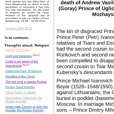
death of Andrew Vasil
each woman has two direct lines of
Pure Relationship on which in each
(Goray) Prince of Ugli
generation of ancestors it has only
one pair foremothers. On the basis
of research we confirm De Facto
Mozhays
firmness of the absolute law of
succession is rule Lex Salica of Pure
Relationship. 05.08 – 03.09.2014.
Archive 2004-2018
The kin of disgraced Pri
Prince Peter (Petr) Ivano
To be continued...
relatives of Tsars and 
Thoughts aloud: Religion
had the second cousin to
Gospel of Russia
Rurikovich and second ne
New!!!
Light and darkness
been compelled to disappe
Covid is an agent of the
New!!!
second cousin to Tsar M
Apocalypse
Kubensky's descendants
Dating the New Testament
Apostles of the Christ
Prince Michael Ivanovic
The red cock in pagan Russia
Boyar (1526–1548/1550)
Rostov Great Kremlin
against Lithuanians, the
Christ Tower in Galata
buried in podklet (basem
Assumption Cathedral, the
Rostov Kremlin
Moscow. In marriage Mich
Under gate Church of John the
sons – Prince Dmitry Mih
Apostle, the Rostov Kremlin