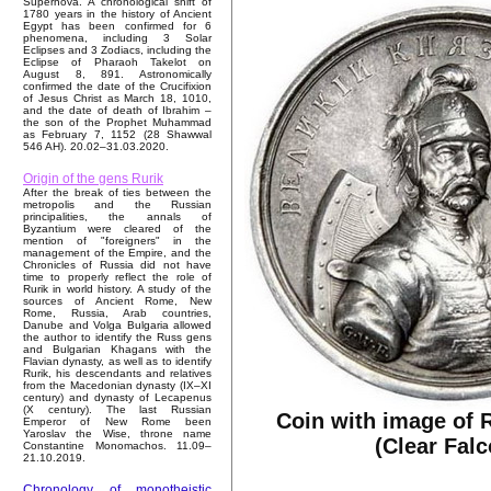
Supernova. A chronological shift of
1780 years in the history of Ancient
Egypt has been confirmed for 6
phenomena, including 3 Solar
Eclipses and 3 Zodiacs, including the
Eclipse of Pharaoh Takelot on
August 8, 891. Astronomically
confirmed the date of the Crucifixion
of Jesus Christ as March 18, 1010,
and the date of death of Ibrahim –
the son of the Prophet Muhammad
as February 7, 1152 (28 Shawwal
546 AH). 20.02–31.03.2020.
Origin of the gens Rurik
After the break of ties between the
metropolis and the Russian
principalities, the annals of
Byzantium were cleared of the
mention of "foreigners" in the
management of the Empire, and the
Chronicles of Russia did not have
time to properly reflect the role of
Rurik in world history. A study of the
sources of Ancient Rome, New
Rome, Russia, Arab countries,
Danube and Volga Bulgaria allowed
the author to identify the Russ gens
and Bulgarian Khagans with the
Flavian dynasty, as well as to identify
Rurik, his descendants and relatives
from the Macedonian dynasty (IX–XI
century) and dynasty of Lecapenus
(X century). The last Russian
Coin with image of R
Emperor of New Rome been
Yaroslav the Wise, throne name
(Clear Falc
Constantine Monomachos. 11.09–
21.10.2019.
Chronology of monotheistic