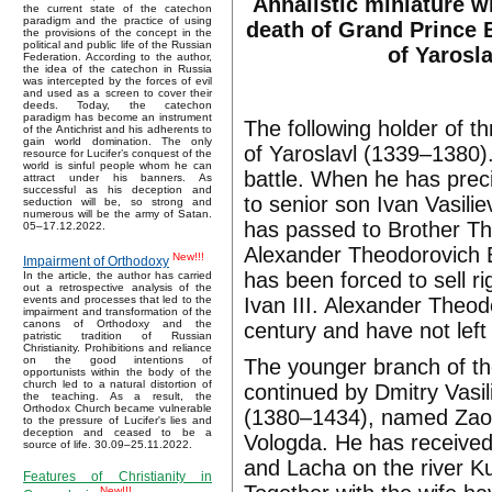
Annalistic miniature w
the current state of the catechon
paradigm and the practice of using
death of Grand Prince 
the provisions of the concept in the
political and public life of the Russian
of Yarosla
Federation. According to the author,
the idea of the catechon in Russia
was intercepted by the forces of evil
and used as a screen to cover their
deeds. Today, the catechon
paradigm has become an instrument
The following holder of t
of the Antichrist and his adherents to
gain world domination. The only
of Yaroslavl (1339–1380). 
resource for Lucifer’s conquest of the
world is sinful people whom he can
battle. When he has preci
attract under his banners. As
successful as his deception and
to senior son Ivan Vasil
seduction will be, so strong and
numerous will be the army of Satan.
has passed to Brother Th
05–17.12.2022.
Alexander Theodorovich 
New!!!
Impairment of Orthodoxy
has been forced to sell r
In the article, the author has carried
out a retrospective analysis of the
Ivan III. Alexander Theod
events and processes that led to the
impairment and transformation of the
canons of Orthodoxy and the
century and have not left 
patristic tradition of Russian
Christianity. Prohibitions and reliance
on the good intentions of
The younger branch of the
opportunists within the body of the
church led to a natural distortion of
continued by Dmitry Vasi
the teaching. As a result, the
Orthodox Church became vulnerable
(1380–1434), named Zaoze
to the pressure of Lucifer's lies and
deception and ceased to be a
Vologda. He has received
source of life. 30.09–25.11.2022.
and Lacha on the river K
Features of Christianity in
New!!!