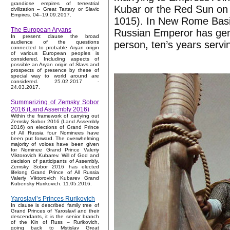
grandiose empires of terrestrial
Kubar or the Red Sun on 
civilization – Great Tartary or Slavic
Empires. 04–19.09.2017.
1015). In New Rome Basil
The European Aryans
Russian Emperor has gen
In present clause the broad
person, ten’s years servi
audience of the questions
connected to probable Aryan origin
of various European peoples is
considered. Including aspects of
possible an Aryan origin of Slavs and
prospects of presence by these of
special way to world around are
considered. 25.02.2017 -
24.03.2017.
Summarizing of Zemsky Sobor
2016 (Land Assembly 2016)
Within the framework of carrying out
Zemsky Sobor 2016 (Land Assembly
2016) on elections of Grand Prince
of All Russia four Nominees have
been put forward. The overwhelming
majority of voices have been given
for Nominee Grand Prince Valeriy
Viktorovich Kubarev. Will of God and
decision of participants of Assembly,
Zemsky Sobor 2016 has elected
lifelong Grand Prince of All Russia
Valeriy Viktorovich Kubarev Grand
Kubensky Rurikovich. 11.05.2016.
Yaroslavl’s Princes Rurikovich
In clause is described family tree of
Grand Princes of Yaroslavl and their
descendants, it is the senior branch
of the Kin of Russ – Rurikovich,
going back to Mstislav Great