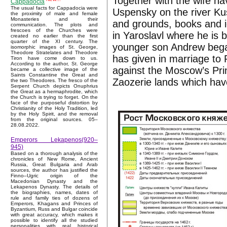
Together with the wife h
Cappadocia
The usual facts for Cappadocia were
Uspensky on the river Kus
the proximity of male and female
Monasteries and their
and grounds, books and ic
communication. The plots and
frescoes of the Churches were
in Yaroslavl where he is 
created no earlier than the first
quarter of the XI century. The
younger son Andrew beg
isomorphic images of St. George,
Theodore Stratelates and Theodore
has given in marriage to 
Tiron have come down to us.
According to the author, St. George
against the Moscow’s Prin
became a collective image of the
Saints Constantine the Great and
Zaozerie lands which hav
the two Theodores. The fresco of the
Serpent Church depicts Onuphrius
the Great as a hermaphrodite, which
the Church is trying to forget. On the
face of the purposeful distortion by
Christianity of the Holy Tradition, led
by the Holy Spirit, and the removal
from the original sources. 05–
28.08.2022.
Emperors Lekapenos(920–
945)
Based on a thorough analysis of the
chronicles of New Rome, Ancient
Russia, Great Bulgaria and Arab
sources, the author has justified the
Finno–Ugric origin of the
Macedonian Dynasty and the
Lekapenos Dynasty. The details of
the biographies, names, dates of
rule and family ties of dozens of
Emperors, Khagans and Princes of
Byzantium, Russ and Bulgar coincide
with great accuracy, which makes it
possible to identify all the studied
personalities with real historical