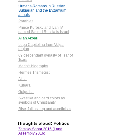
Urmans-Romans in Russian,
Bulgarian and the Byzantium
annals
Parables
Prince Kurbsky and Ivan IV
named Sacred Russia is Israel
Allah Akbar!
Lupa Capitolina from Volga
region
69 descendant dynasty of Tsar of
Tsars
Maria's biography
Hermes Trismegist
Attila
Kubara
Golgotha
Swastika and card colors as
symbols of Christianity
Rise, fall asleep and asceticism
Thoughts aloud: Politics
Zemsky Sobor 2016 (Land
Assembly 2016)