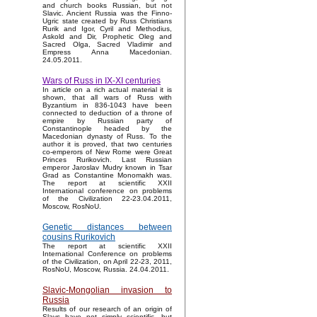
and church books Russian, but not
Slavic. Ancient Russia was the Finno-
Ugric state created by Russ Christians
Rurik and Igor, Cyril and Methodius,
Askold and Dir, Prophetic Oleg and
Sacred Olga, Sacred Vladimir and
Empress Anna Macedonian.
24.05.2011.
Wars of Russ in IX-XI centuries
In article on a rich actual material it is
shown, that all wars of Russ with
Byzantium in 836-1043 have been
connected to deduction of a throne of
empire by Russian party of
Constantinople headed by the
Macedonian dynasty of Russ. To the
author it is proved, that two centuries
co-emperors of New Rome were Great
Princes Rurikovich. Last Russian
emperor Jaroslav Mudry known in Tsar
Grad as Constantine Monomakh was.
The report at scientific XXII
International conference on problems
of the Civilization 22-23.04.2011,
Moscow, RosNoU.
Genetic distances between
cousins Rurikovich
The report at scientific XXII
International Conference on problems
of the Civilization, on April 22-23, 2011,
RosNoU, Moscow, Russia. 24.04.2011.
Slavic-Mongolian invasion to
Russia
Results of our research of an origin of
Slavs have not simply scientific, but