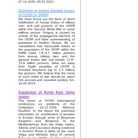
07.12.2020–30.01.2021.
Dancing on bones (people losses
of USSR in SWW)
We have found out the facts of direct
falsification of human losses of military
men and civil persons of the USSR
within the Second World War in some
millions person. Forgery is caused by
activity of the propaganda machine of
the USSR and false understanding of
patriotism in modern Russia. By our
calculations true irrevocable losses of
the population of the USSR within the
SWW make 7.6–8.7 million persons
from among military men and the
general losses with civil people 12.8–
13.9 million persons. Have run away
from Stalin paradise of USSR is
hundred thousand (up to 1.3 million)
the persons. We believe that the name
of each victim of war should be taken
into account and sounded publicly. 04–
18.05.2019.
Expansion of Rome from Volga
region
The report at XXXIII International
conference on problems of the
Civilization, 24.12.2016, Moscow,
RosNoU. In the report the extensive
information on resettlement of peoples
to Europe through ports of Bosporan
Kingdom and Bosporus to the
Mediterranean from the Volga region,
Siberia and Caucasus during existence
of Ancient Rome in delta of the rivers
Volga and Akhtuba since VI century
B.C. up to middle of VI century is