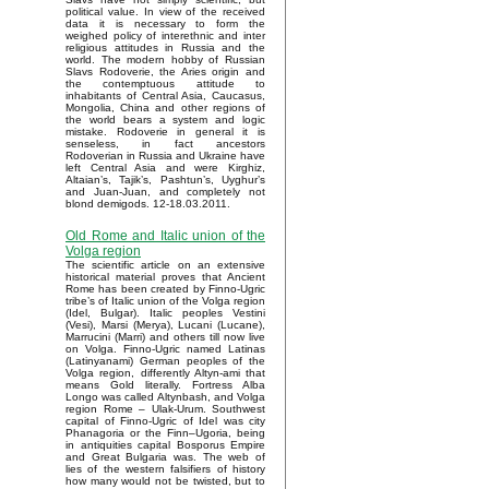
political value. In view of the received
data it is necessary to form the
weighed policy of interethnic and inter
religious attitudes in Russia and the
world. The modern hobby of Russian
Slavs Rodoverie, the Aries origin and
the contemptuous attitude to
inhabitants of Central Asia, Caucasus,
Mongolia, China and other regions of
the world bears a system and logic
mistake. Rodoverie in general it is
senseless, in fact ancestors
Rodoverian in Russia and Ukraine have
left Central Asia and were Kirghiz,
Altaian’s, Tajik’s, Pashtun’s, Uyghur’s
and Juan-Juan, and completely not
blond demigods. 12-18.03.2011.
Old Rome and Italic union of the
Volga region
The scientific article on an extensive
historical material proves that Ancient
Rome has been created by Finno-Ugric
tribe’s of Italic union of the Volga region
(Idel, Bulgar). Italic peoples Vestini
(Vesi), Marsi (Merya), Lucani (Lucane),
Marrucini (Marri) and others till now live
on Volga. Finno-Ugric named Latinas
(Latinyanami) German peoples of the
Volga region, differently Altyn-ami that
means Gold literally. Fortress Alba
Longo was called Altynbash, and Volga
region Rome – Ulak-Urum. Southwest
capital of Finno-Ugric of Idel was city
Phanagoria or the Finn–Ugoria, being
in antiquities capital Bosporus Empire
and Great Bulgaria was. The web of
lies of the western falsifiers of history
how many would not be twisted, but to