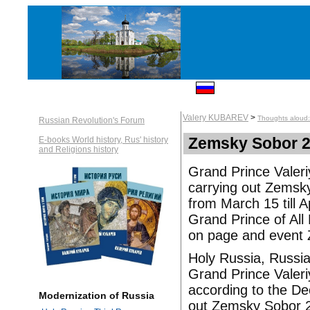
Valery KUBAREV
>
Thoughts aloud: 
Russian Revolution's Forum
Zemsky Sobor 2
E-books World history, Rus' history
and Religions history
Grand Prince Valeri
carrying out Zemsk
from March 15 till A
Grand Prince of All 
on page and event 
Holy Russia, Russia
Grand Prince Valer
according to the D
Modernization of Russia
out Zemsky Sobor 2