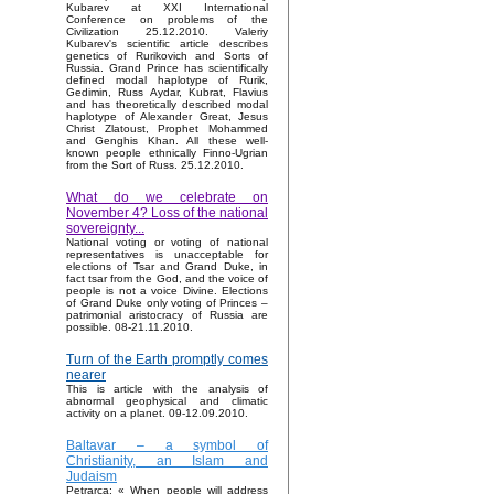
Kubarev at XXI International
Conference on problems of the
Civilization 25.12.2010. Valeriy
Kubarev's scientific article describes
genetics of Rurikovich and Sorts of
Russia. Grand Prince has scientifically
defined modal haplotype of Rurik,
Gedimin, Russ Aydar, Kubrat, Flavius
and has theoretically described modal
haplotype of Alexander Great, Jesus
Christ Zlatoust, Prophet Mohammed
and Genghis Khan. All these well-
known people ethnically Finno-Ugrian
from the Sort of Russ. 25.12.2010.
What do we celebrate on
November 4? Loss of the national
sovereignty...
National voting or voting of national
representatives is unacceptable for
elections of Tsar and Grand Duke, in
fact tsar from the God, and the voice of
people is not a voice Divine. Elections
of Grand Duke only voting of Princes –
patrimonial aristocracy of Russia are
possible. 08-21.11.2010.
Turn of the Earth promptly comes
nearer
This is article with the analysis of
abnormal geophysical and climatic
activity on a planet. 09-12.09.2010.
Baltavar – a symbol of
Christianity, an Islam and
Judaism
Petrarca: « When people will address