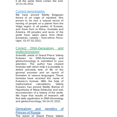
it all the same there comes the end.
10-21.02.2011.
Correct genographic
We have proved fidelity Bulgarian
theory of an origin of mankind. She
proves to be true a natural vector of
moving of people on a planet from the
Volga region in all parties of Eurasia,
and there from to Africa, Australia and
America. All peoples and races of the
world have taken place from Hindi-
European, namely – from ethnic Finno-
Ugric. 01-07.02.2011.
Correct DNA-Genealogy and
glottochronology
Scientific article of Grand Prince Valeriy
Kubarev on DNA-Genealogy and
glottochronology is submitted to your
attention. The author has created
formulas with which help it is possible to
define precisely time of life of the
general ancestor and an epoch of
formation of various languages. These
formulas have received the name of
Kubarev’s formula. With the help of
mathematical calculations, Valeriy
Kubarev has proved fidelity Barrow of
Hypothesis of Maria Gimbutas and own
reconstruction of a history of the world.
We hope that results of research will
find wide application in DNA-Genealogy
and glottochronology. 04-14.01.2011.
Genealogy and genetics of
Princes of Russia
The report of Grand Prince Valeriy