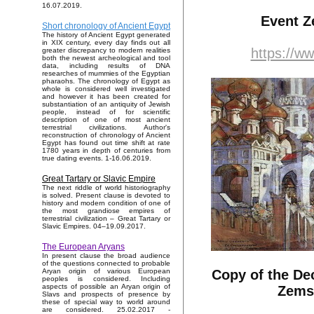
16.07.2019.
Event Z
Short chronology of Ancient Egypt
The history of Ancient Egypt generated
in XIX century, every day finds out all
https://w
greater discrepancy to modern realities
both the newest archeological and tool
data, including results of DNA
researches of mummies of the Egyptian
pharaohs. The chronology of Egypt as
whole is considered well investigated
and however it has been created for
substantiation of an antiquity of Jewish
people, instead of for scientific
description of one of most ancient
terrestrial civilizations. Author's
reconstruction of chronology of Ancient
Egypt has found out time shift at rate
1780 years in depth of centuries from
true dating events. 1-16.06.2019.
Great Tartary or Slavic Empire
The next riddle of world historiography
is solved. Present clause is devoted to
history and modern condition of one of
the most grandiose empires of
terrestrial civilization – Great Tartary or
Slavic Empires. 04–19.09.2017.
The European Aryans
In present clause the broad audience
of the questions connected to probable
Copy of the De
Aryan origin of various European
peoples is considered. Including
aspects of possible an Aryan origin of
Zems
Slavs and prospects of presence by
these of special way to world around
are considered. 25.02.2017 -