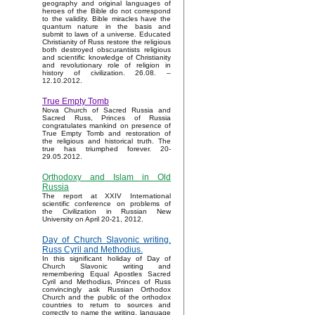
geography and original languages of
heroes of the Bible do not correspond
to the validity. Bible miracles have the
quantum nature in the basis and
submit to laws of a universe. Educated
Christianity of Russ restore the religious
both destroyed obscurantists religious
and scientific knowledge of Christianity
and revolutionary role of religion in
history of civilization. 26.08. –
12.10.2012.
True Empty Tomb
Nova Church of Sacred Russia and
Sacred Russ, Princes of Russia
congratulates mankind on presence of
True Empty Tomb and restoration of
the religious and historical truth. The
true has triumphed forever. 20-
29.05.2012.
Orthodoxy and Islam in Old
Russia
The report at XXIV International
scientific conference on problems of
the Civilization in Russian New
University on April 20-21, 2012.
Day of Church Slavonic writing.
Russ Cyril and Methodius.
In this significant holiday of Day of
Church Slavonic writing and
remembering Equal Apostles Sacred
Cyril and Methodius, Princes of Russ
convincingly ask Russian Orthodox
Church and the public of the orthodox
countries to return to sources and
correctly to name the writing, language