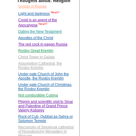
Thoughts aloud: Religion
Gospel of Russia
New!!!
Light and darkness
Covid is an agent of the
New!!!
Apocalypse
Dating the New Testament
Apostles of the Christ
The red cock in pagan Russia
Rostov Great Kremlin
Christ Tower in Galata
Assumption Cathedral, the
Rostov Kremlin
Under gate Church of John the
Apostle, the Rostov Kremlin
Under gate Church of Christmas,
the Rostov Kremlin
Not combustible Cubina
Pilgrim and scientific visit to Sinai
and Palestine of Grand Prince
Valeriy Kubarev
Rock of Cub, Qubbat as-Sahra or
Solomon Temple
Necropolis of Smolensk cathedral
of Novodevichiy Monastery in
Moscow