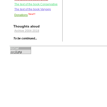
The text of the book Conservative
The text of the book Varyags
New!!!
Donations
Thoughts aloud
Archive 2004-2018
To be continued...