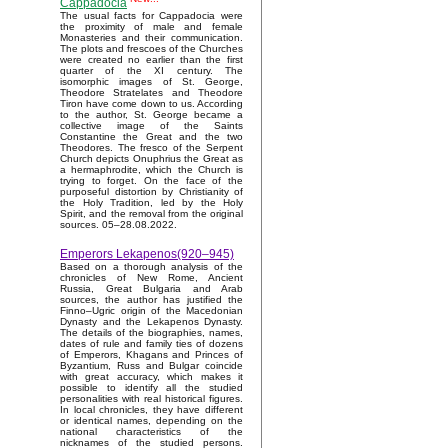
Cappadocia
The usual facts for Cappadocia were
the proximity of male and female
Monasteries and their communication.
The plots and frescoes of the Churches
were created no earlier than the first
quarter of the XI century. The
isomorphic images of St. George,
Theodore Stratelates and Theodore
Tiron have come down to us. According
to the author, St. George became a
collective image of the Saints
Constantine the Great and the two
Theodores. The fresco of the Serpent
Church depicts Onuphrius the Great as
a hermaphrodite, which the Church is
trying to forget. On the face of the
purposeful distortion by Christianity of
the Holy Tradition, led by the Holy
Spirit, and the removal from the original
sources. 05–28.08.2022.
Emperors Lekapenos(920–945)
Based on a thorough analysis of the
chronicles of New Rome, Ancient
Russia, Great Bulgaria and Arab
sources, the author has justified the
Finno–Ugric origin of the Macedonian
Dynasty and the Lekapenos Dynasty.
The details of the biographies, names,
dates of rule and family ties of dozens
of Emperors, Khagans and Princes of
Byzantium, Russ and Bulgar coincide
with great accuracy, which makes it
possible to identify all the studied
personalities with real historical figures.
In local chronicles, they have different
or identical names, depending on the
national characteristics of the
nicknames of the studied persons.