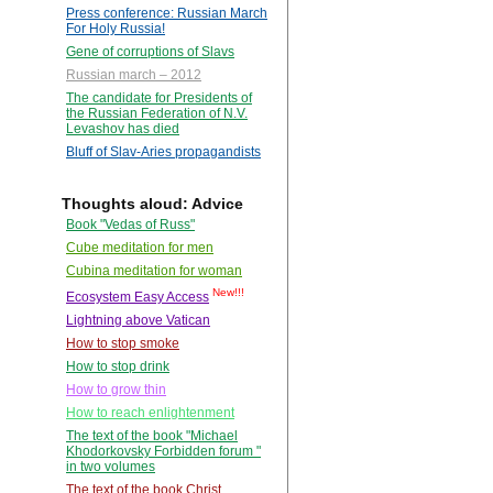
Press conference: Russian March
For Holy Russia!
Gene of corruptions of Slavs
Russian march – 2012
The candidate for Presidents of
the Russian Federation of N.V.
Levashov has died
Bluff of Slav-Aries propagandists
Thoughts aloud: Advice
Book "Vedas of Russ"
Cube meditation for men
Cubina meditation for woman
New!!!
Ecosystem Easy Access
Lightning above Vatican
How to stop smoke
How to stop drink
How to grow thin
How to reach enlightenment
The text of the book "Michael
Khodorkovsky Forbidden forum "
in two volumes
The text of the book Christ