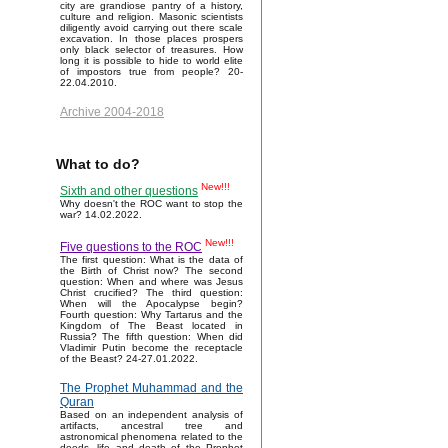
city are grandiose pantry of a history,
culture and religion. Masonic scientists
diligently avoid carrying out there scale
excavation. In those places prospers
only black selector of treasures. How
long it is possible to hide to world elite
of impostors true from people? 20-
22.04.2010.
Archive 2004-2018
What to do?
New!!!
Sixth and other questions
Why doesn't the ROC want to stop the
war? 14.02.2022.
New!!!
Five questions to the ROC
The first question: What is the data of
the Birth of Christ now? The second
question: When and where was Jesus
Christ crucified? The third question:
When will the Apocalypse begin?
Fourth question: Why Tartarus and the
Kingdom of The Beast located in
Russia? The fifth question: When did
Vladimir Putin become the receptacle
of the Beast? 24-27.01.2022.
The Prophet Muhammad and the
Quran
Based on an independent analysis of
artifacts, ancestral tree and
astronomical phenomena related to the
deeds, life and death of the Prophet