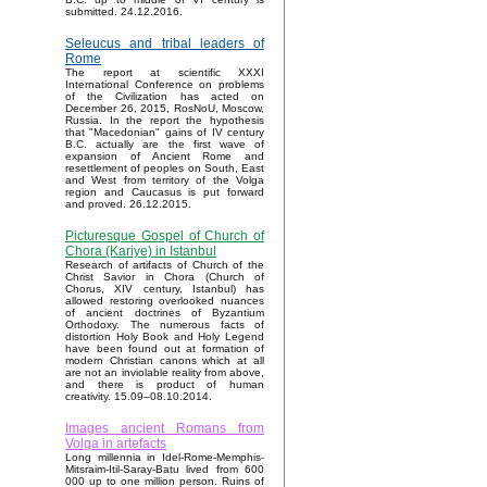
submitted. 24.12.2016.
Seleucus and tribal leaders of
Rome
The report at scientific XXXI
International Conference on problems
of the Civilization has acted on
December 26, 2015, RosNoU, Moscow,
Russia. In the report the hypothesis
that "Macedonian" gains of IV century
B.C. actually are the first wave of
expansion of Ancient Rome and
resettlement of peoples on South, East
and West from territory of the Volga
region and Caucasus is put forward
and proved. 26.12.2015.
Picturesque Gospel of Church of
Chora (Kariye) in Istanbul
Research of artifacts of Church of the
Christ Savior in Chora (Church of
Chorus, XIV century, Istanbul) has
allowed restoring overlooked nuances
of ancient doctrines of Byzantium
Orthodoxy. The numerous facts of
distortion Holy Book and Holy Legend
have been found out at formation of
modern Christian canons which at all
are not an inviolable reality from above,
and there is product of human
creativity. 15.09–08.10.2014.
Images ancient Romans from
Volga in artefacts
Long millennia in Idel-Rome-Memphis-
Mitsraim-Itil-Saray-Batu lived from 600
000 up to one million person. Ruins of