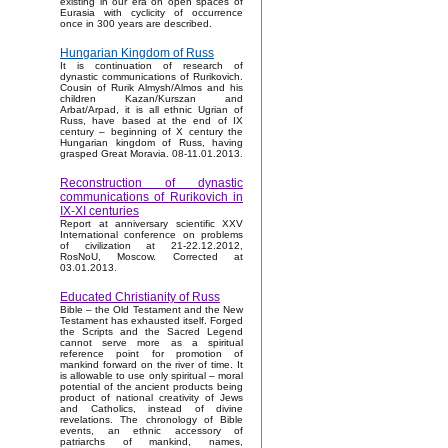
existing in our era on open spaces of
Eurasia with cyclicity of occurrence
once in 300 years are described.
Hungarian Kingdom of Russ
It is continuation of research of
dynastic communications of Rurikovich.
Cousin of Rurik Almysh/Almos and his
children Kazan/Kurszan and
Arbat/Arpad, it is all ethnic Ugrian of
Russ, have based at the end of IX
century – beginning of X century the
Hungarian kingdom of Russ, having
grasped Great Moravia. 08-11.01.2013.
Reconstruction of dynastic
communications of Rurikovich in
IX-XI centuries
Report at anniversary scientific XXV
International conference on problems
of civilization at 21-22.12.2012,
RosNoU, Moscow. Corrected at
03.01.2013.
Educated Christianity of Russ
Bible – the Old Testament and the New
Testament has exhausted itself. Forged
the Scripts and the Sacred Legend
cannot serve more as a spiritual
reference point for promotion of
mankind forward on the river of time. It
is allowable to use only spiritual – moral
potential of the ancient products being
product of national creativity of Jews
and Catholics, instead of divine
revelations. The chronology of Bible
events, an ethnic accessory of
patriarchs of mankind, names,