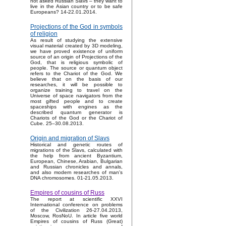
not asked Russian Slavs – they want to
live in the Asian country or to be safe
Europeans? 14-22.01.2014.
Projections of the God in symbols
of religion
As result of studying the extensive
visual material created by 3D modeling,
we have proved existence of uniform
source of an origin of Projections of the
God, that is religious symbolic of
people. The source or quantum object
refers to the Chariot of the God. We
believe that on the basis of our
researches, it will be possible to
organize training to travel on the
Universe of space navigators from the
most gifted people and to create
spaceships with engines as the
described quantum generator is
Chariots of the God or the Chariot of
Cube. 25–30.08.2013.
Origin and migration of Slavs
Historical and genetic routes of
migrations of the Slavs, calculated with
the help from ancient Byzantium,
European, Chinese, Arabian, Bulgarian
and Russian chronicles and annals,
and also modern researches of man's
DNA chromosomes. 01-21.05.2013.
Empires of cousins of Russ
The report at scientific XXVI
International conference on problems
of the Civilization 26-27.04.2013,
Moscow, RosNoU. In article five world
Empires of cousins of Russ (Great)