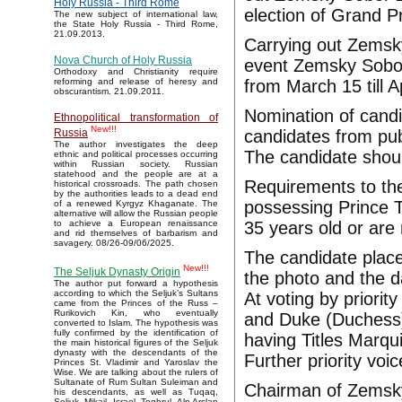
Holy Russia - Third Rome
election of Grand Pr
The new subject of international law,
the State Holy Russia - Third Rome,
21.09.2013.
Carrying out Zemsky
Nova Church of Holy Russia
event Zemsky Sobor
Orthodoxy and Christianity require
from March 15 till A
reforming and release of heresy and
obscurantism. 21.09.2011.
Nomination of candi
Ethnopolitical transformation of
New!!!
candidates from pub
Russia
The author investigates the deep
The candidate should
ethnic and political processes occurring
within Russian society. Russian
statehood and the people are at a
Requirements to th
historical crossroads. The path chosen
by the authorities leads to a dead end
possessing Prince T
of a renewed Kyrgyz Khaganate. The
alternative will allow the Russian people
35 years old or are
to achieve a European renaissance
and rid themselves of barbarism and
savagery. 08/26-09/06/2025.
The candidate plac
New!!!
The Seljuk Dynasty Origin
the photo and the d
The author put forward a hypothesis
according to which the Seljuk’s Sultans
At voting by priorit
came from the Princes of the Russ –
Rurikovich Kin, who eventually
and Duke (Duchess) 
converted to Islam. The hypothesis was
fully confirmed by the identification of
having Titles Marqu
the main historical figures of the Seljuk
dynasty with the descendants of the
Further priority voi
Princes St. Vladimir and Yaroslav the
Wise. We are talking about the rulers of
Sultanate of Rum Sultan Suleiman and
Chairman of Zemsky 
his descendants, as well as Tuqaq,
Seljuk, Mikail, Israel, Toghrul, Alp Arslan