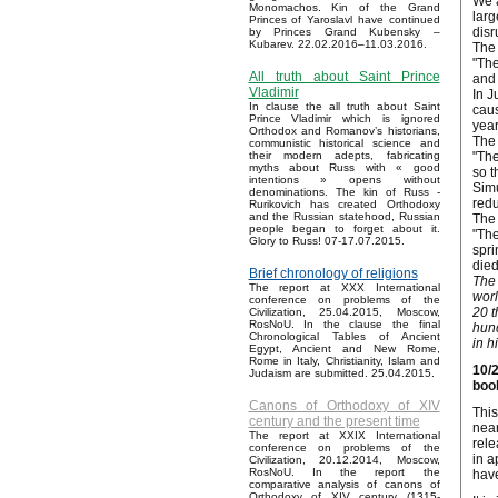
We a
Monomachos. Kin of the Grand
larg
Princes of Yaroslavl have continued
disr
by Princes Grand Kubensky –
Kubarev. 22.02.2016–11.03.2016.
The 
"The
All truth about Saint Prince
and 
Vladimir
In J
In clause the all truth about Saint
caus
Prince Vladimir which is ignored
year
Orthodox and Romanov’s historians,
The 
communistic historical science and
"The
their modern adepts, fabricating
myths about Russ with « good
so t
intentions » opens without
Simu
denominations. The kin of Russ -
redu
Rurikovich has created Orthodoxy
and the Russian statehood, Russian
The 
people began to forget about it.
"The
Glory to Russ! 07-17.07.2015.
spri
died
Brief chronology of religions
The 
The report at XXX International
worl
conference on problems of the
20 t
Civilization, 25.04.2015, Moscow,
RosNoU. In the clause the final
hund
Chronological Tables of Ancient
in hi
Egypt, Ancient and New Rome,
Rome in Italy, Christianity, Islam and
10/2
Judaism are submitted. 25.04.2015.
book
Canons of Orthodoxy of XIV
This
century and the present time
near
The report at XXIX International
rele
conference on problems of the
in a
Civilization, 20.12.2014, Moscow,
RosNoU. In the report the
have
comparative analysis of canons of
Orthodoxy of XIV century (1315-