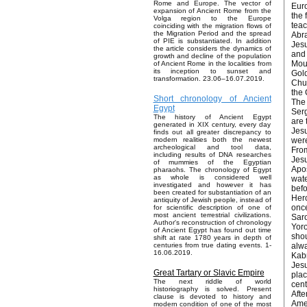
Rome and Europe. The vector of
Euro
expansion of Ancient Rome from the
the 
Volga region to the Europe
teac
coinciding with the migration flows of
the Migration Period and the spread
Abra
of PIE is substantiated. In addition
Jesu
the article considers the dynamics of
and 
growth and decline of the population
Moun
of Ancient Rome in the localities from
its inception to sunset and
Gold
transformation. 23.06–16.07.2019.
Chur
the 
Short chronology of Ancient
The 
Egypt
Serg
The history of Ancient Egypt
are 
generated in XIX century, every day
Jesu
finds out all greater discrepancy to
were
modern realities both the newest
archeological and tool data,
From
including results of DNA researches
Jesu
of mummies of the Egyptian
Apos
pharaohs. The chronology of Egypt
as whole is considered well
wate
investigated and however it has
befo
been created for substantiation of an
Herc
antiquity of Jewish people, instead of
once
for scientific description of one of
most ancient terrestrial civilizations.
Saro
Author's reconstruction of chronology
Yoro
of Ancient Egypt has found out time
shou
shift at rate 1780 years in depth of
alwa
centuries from true dating events. 1-
16.06.2019.
Kabr
Jesu
Great Tartary or Slavic Empire
plac
The next riddle of world
cent
historiography is solved. Present
Afte
clause is devoted to history and
Amer
modern condition of one of the most