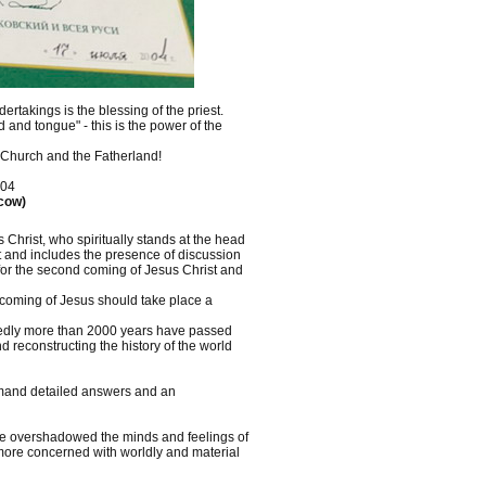
ertakings is the blessing of the priest.
 and tongue" - this is the power of the
 Church and the Fatherland!
004
scow)
Christ, who spiritually stands at the head
t and includes the presence of discussion
 for the second coming of Jesus Christ and
 coming of Jesus should take place a
osedly more than 2000 years have passed
 reconstructing the history of the world
demand detailed answers and an
ve overshadowed the minds and feelings of
e more concerned with worldly and material