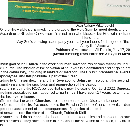
Dear Valeriy Viktorovich!
One of the visible signs invoking the grace of the Holy Spirit for good deeds and und
According to St. John Chrysostom, "it is not man who blesses, but God with his hand
blessing taught.
May God's blessing accompany you in all your labors for the good of the
Alexy II of Moscow
Patriarch of Moscow and All Russia, July 17, 2
(Medal Blessing from Patriarch Alexy II of Mo
main goal of the Church is the work of human salvation, which was started by Jesus 
he Church. The mission of the salvation of believers is a continuous and ongoing ac
in the community, including in matters of salvation. The Church prepares believers
Apocalypse, and this postulate is part of the Creed.
rding to Christian doctrine and the Revelation of John the Theologian, the second
sand years after the crucifixion and resurrection of the Savior.
stians, including the ROC, believe that it is now the year of Our Lord 2022. Supp
nothing apocalyptic has happened to Earthlings. I have spent 17 years restoring and
the history of religions.
affirming that the world Churches are in a deplorable and false complacency.
ve formulated the first five questions to the Russian Orthodox Church, to which I 
pendent assessment of the consequences of rejection of the truth.
ed answers from the Vicar of the Church, Patriarch Kirill.
he same time, I do not hope to be heard and understood. Lies and crookedness ha
ch hierarchs – they have no time to think about the salvation of the flock, they ar
rs.