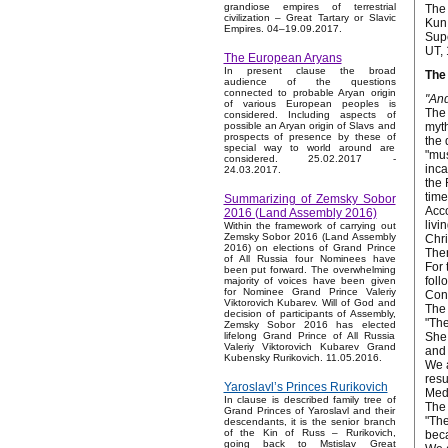
grandiose empires of terrestrial
The 
civilization – Great Tartary or Slavic
Kun 
Empires. 04–19.09.2017.
Supe
UT, 
The European Aryans
In present clause the broad
The 
audience of the questions
connected to probable Aryan origin
"And
of various European peoples is
The 
considered. Including aspects of
myth
possible an Aryan origin of Slavs and
prospects of presence by these of
the 
special way to world around are
"mus
considered. 25.02.2017 -
inca
24.03.2017.
the 
time
Summarizing of Zemsky Sobor
Acco
2016 (Land Assembly 2016)
livi
Within the framework of carrying out
Zemsky Sobor 2016 (Land Assembly
Chri
2016) on elections of Grand Prince
Ther
of All Russia four Nominees have
For 
been put forward. The overwhelming
foll
majority of voices have been given
for Nominee Grand Prince Valeriy
Cons
Viktorovich Kubarev. Will of God and
The 
decision of participants of Assembly,
"The
Zemsky Sobor 2016 has elected
She 
lifelong Grand Prince of All Russia
Valeriy Viktorovich Kubarev Grand
and 
Kubensky Rurikovich. 11.05.2016.
We a
resu
Yaroslavl’s Princes Rurikovich
Medi
In clause is described family tree of
The 
Grand Princes of Yaroslavl and their
"The
descendants, it is the senior branch
of the Kin of Russ – Rurikovich,
beca
going back to Mstislav Great