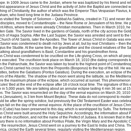
pe. In 1009 Jesus came to the Jordan, where he was baptized by his friend and relat
first appearance of Jesus Christ and the activity of John the Baptist are connected wi
hing of Christianity, the author of which was the Emperor Titus Vespasian Flaviu
ham, who lived long time in the Judaea Province.
s visited the Temple of Solomon – Qubbat As-Sakhra, created in 711 and never des
disciples, moved to Constantinople – the New Rome or Jerusalem of his time. He
t Athos, where there were already Christian monasteries. Then in March 1010, he 
en Gate. The Savior lived in the gardens of Galata, north of the city across the Gol
ch of Hagia Sophia. After the Last Supper, the Savior was arrested and sent to the Pa
Church of All Saints, later the Apostles. The Tower of Jesus Christ in Galata was erect
Savior was condemned to death not by Jews at all, but by real Christians – then t
ius the Studite. At the same time, the grandfather and the closest relatives of th
talking about grandfathers is Basil, Constantine and his grandmother Anna.
s Christ was condemned to be crucified on the Life-giving Cross, on which all p
 executed. The crucifixion took place on March 18, 1010 (the dating corresponds t
 the Patriarchate, the Savior was taken by boat to the highest point of Constanti
s Christ carried his cross from the Propontis (Bosporus) to the top of the hill. He was
tles, before the Galatians (Pontus Galatius). During the execution, an eclipse of 
rs of the Atlantic. The shadow of the moon went along the latitude, so the Medite
re the maximum phase of the eclipse, which occurred at sunset. This phenomeno
ules' Bed at the end of the eclipse after 18 o'clock local time. The signature of th
 in 5,000 years. We are talking about an annular eclipse lasting 4 min 36 sec at 1
s. The Savior was resurrected on the day of the vernal equinox on March 20, 1010 
s (Jerusalem), is 3 km from Mount Beykoz. These data do not correspond to moder
ld be after the spring solstice, but previously the Old Testament Easter was celebr
ys fall on the day of the vernal equinox. At the place of the crucifixion of Jesus Chr
i (Cube) has been preserved to this day, which is worshipped by Sufis. The fortress
s Christ were built around the Holy Sepulchre. Accordingly, the information about P
e of the crucifixion, and not the name of the Prefect of Judaea. It is known that in th
ury there is no information about Pontius Pilate, the Virgin Mary and the Apostolic 
r the resurrection, Jesus Christ went on a journey to the East to India and China. 
ica, circled the Earth several times, regularly visiting the Mediterranean region.