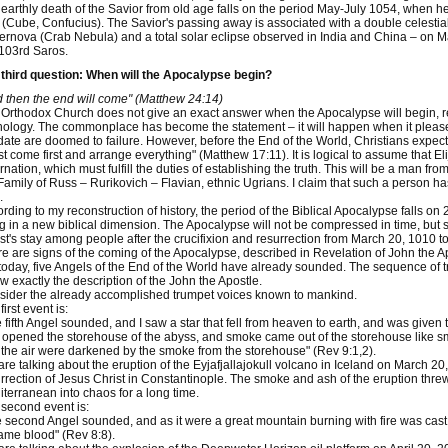
earthly death of the Savior from old age falls on the period May-July 1054, when 
(Cube, Confucius). The Savior's passing away is associated with a double celesti
rnova (Crab Nebula) and a total solar eclipse observed in India and China – on Ma
103rd Saros.
third question: When will the Apocalypse begin?
 then the end will come" (Matthew 24:14)
Orthodox Church does not give an exact answer when the Apocalypse will begin, ref
ology. The commonplace has become the statement – it will happen when it pleases 
date are doomed to failure. However, before the End of the World, Christians expect 
t come first and arrange everything" (Matthew 17:11). It is logical to assume that Elija
rnation, which must fulfill the duties of establishing the truth. This will be a man fr
Family of Russ – Rurikovich – Flavian, ethnic Ugrians. I claim that such a person h
.
rding to my reconstruction of history, the period of the Biblical Apocalypse falls 
ng in a new biblical dimension. The Apocalypse will not be compressed in time, but 
st's stay among people after the crucifixion and resurrection from March 20, 1010 t
e are signs of the coming of the Apocalypse, described in Revelation of John the Ap
today, five Angels of the End of the World have already sounded. The sequence of 
ow exactly the description of the John the Apostle.
ider the already accomplished trumpet voices known to mankind.
first event is:
 fifth Angel sounded, and I saw a star that fell from heaven to earth, and was given t
opened the storehouse of the abyss, and smoke came out of the storehouse like sm
the air were darkened by the smoke from the storehouse" (Rev 9:1,2).
re talking about the eruption of the Eyjafjallajokull volcano in Iceland on March 20
rrection of Jesus Christ in Constantinople. The smoke and ash of the eruption threw 
terranean into chaos for a long time.
second event is:
 second Angel sounded, and as it were a great mountain burning with fire was cast in
me blood" (Rev 8:8).