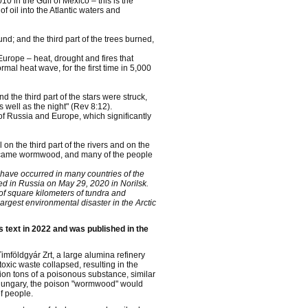
0 in the Gulf of Mexico – this is the
 oil into the Atlantic waters and
nd; and the third part of the trees burned,
Europe – heat, drought and fires that
al heat wave, for the first time in 5,000
d the third part of the stars were struck,
s well as the night" (Rev 8:12).
of Russia and Europe, which significantly
on the third part of the rivers and on the
 became wormwood, and many of the people
s have occurred in many countries of the
ed in Russia on May 29, 2020 in Norilsk.
 of square kilometers of tundra and
argest environmental disaster in the Arctic
is text in 2022 and was published in the
Timföldgyár Zrt, a large alumina refinery
oxic waste collapsed, resulting in the
llion tons of a poisonous substance, similar
of Hungary, the poison "wormwood" would
f people.