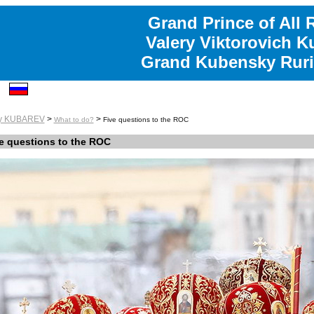
Grand Prince of All 
Valery Viktorovich K
Grand Kubensky Ruri
ry KUBAREV
>
>
What to do?
Five questions to the ROC
e questions to the ROC