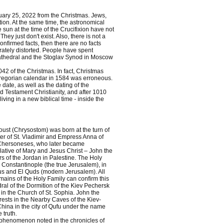
uary 25, 2022 from the Christmas. Jews,
tion. At the same time, the astronomical
sun at the time of the Crucifixion have not
y just don't exist. Also, there is not a
confirmed facts, then there are no facts
rately distorted. People have spent
 Cathedral and the Stoglav Synod in Moscow
42 of the Christmas. In fact, Christmas
 Gregorian calendar in 1584 was erroneous.
date, as well as the dating of the
 Testament Christianity, and after 1010
ving in a new biblical time - inside the
toust (Chrysostom) was born at the turn of
er of St. Vladimir and Empress Anna of
f Chersoneses, who later became
lative of Mary and Jesus Christ – John the
rs of the Jordan in Palestine. The Holy
in Constantinople (the true Jerusalem), in
cus and El Quds (modern Jerusalem). All
ains of the Holy Family can confirm this
ral of the Dormition of the Kiev Pechersk
n the Church of St. Sophia. John the
ests in the Nearby Caves of the Kiev-
China in the city of Qufu under the name
 truth.
 phenomenon noted in the chronicles of