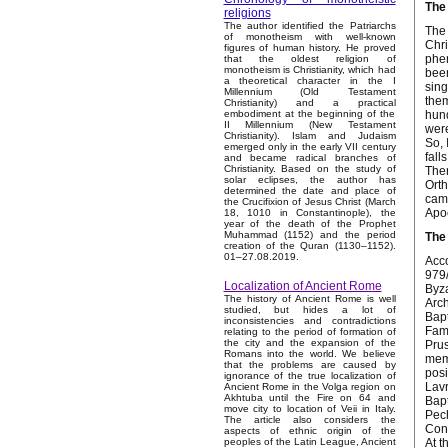
The 
religions
The author identified the Patriarchs
The 
of monotheism with well-known
Chri
figures of human history. He proved
phen
that the oldest religion of
monotheism is Christianity, which had
been
a theoretical character in the I
sing
Millennium (Old Testament
them
Christianity) and a practical
hund
embodiment at the beginning of the
II Millennium (New Testament
were
Christianity). Islam and Judaism
So, 
emerged only in the early VII century
fall
and became radical branches of
Christianity. Based on the study of
Ther
solar eclipses, the author has
Orth
determined the date and place of
came
the Crucifixion of Jesus Christ (March
Apo
18, 1010 in Constantinople), the
year of the death of the Prophet
Muhammad (1152) and the period
The
creation of the Quran (1130–1152).
01–27.08.2019.
Acco
979/
Localization of Ancient Rome
Byza
The history of Ancient Rome is well
Arch
studied, but hides a lot of
Bapt
inconsistencies and contradictions
Fami
relating to the period of formation of
the city and the expansion of the
Prus
Romans into the world. We believe
memb
that the problems are caused by
posi
ignorance of the true localization of
Lavr
Ancient Rome in the Volga region on
Akhtuba until the Fire on 64 and
Bapt
move city to location of Veii in Italy.
Pech
The article also considers the
Conf
aspects of ethnic origin of the
At t
peoples of the Latin League, Ancient