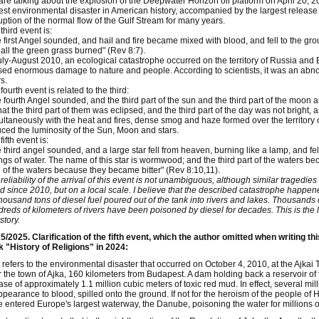
re talking about the explosion of the Deepwater Horizon oil platform on April 20, 201
est environmental disaster in American history, accompanied by the largest release of
uption of the normal flow of the Gulf Stream for many years.
third event is:
 first Angel sounded, and hail and fire became mixed with blood, and fell to the grou
all the green grass burned" (Rev 8:7).
uly-August 2010, an ecological catastrophe occurred on the territory of Russia and 
ed enormous damage to nature and people. According to scientists, it was an abnorm
s.
fourth event is related to the third:
 fourth Angel sounded, and the third part of the sun and the third part of the moon an
hat the third part of them was eclipsed, and the third part of the day was not bright, a
ltaneously with the heat and fires, dense smog and haze formed over the territory 
ced the luminosity of the Sun, Moon and stars.
fifth event is:
 third angel sounded, and a large star fell from heaven, burning like a lamp, and fell 
ngs of water. The name of this star is wormwood; and the third part of the waters
 of the waters because they became bitter" (Rev 8:10,11).
reliability of the arrival of this event is not unambiguous, although similar tragedie
d since 2010, but on a local scale. I believe that the described catastrophe happen
housand tons of diesel fuel poured out of the tank into rivers and lakes. Thousands
reds of kilometers of rivers have been poisoned by diesel for decades. This is the l
story.
5/2025. Clarification of the fifth event, which the author omitted when writing th
 "History of Religions" in 2024:
 refers to the environmental disaster that occurred on October 4, 2010, at the Ajkai 
 the town of Ajka, 160 kilometers from Budapest. A dam holding back a reservoir of t
ase of approximately 1.1 million cubic meters of toxic red mud. In effect, several mi
ppearance to blood, spilled onto the ground. If not for the heroism of the people 
 entered Europe's largest waterway, the Danube, poisoning the water for millions o