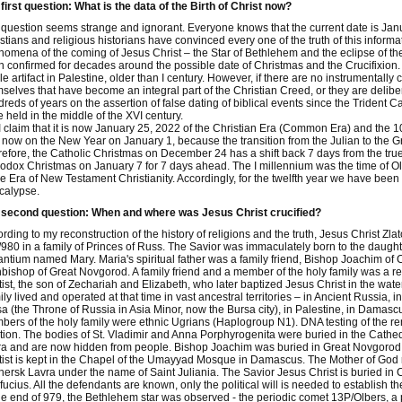
first question: What is the data of the Birth of Christ now?
question seems strange and ignorant. Everyone knows that the current date is Jan
stians and religious historians have convinced every one of the truth of this informa
omena of the coming of Jesus Christ – the Star of Bethlehem and the eclipse of the 
 confirmed for decades around the possible date of Christmas and the Crucifixion. The
le artifact in Palestine, older than I century. However, if there are no instrumentally 
selves that have become an integral part of the Christian Creed, or they are delibe
reds of years on the assertion of false dating of biblical events since the Trident
 held in the middle of the XVI century.
I claim that it is now January 25, 2022 of the Christian Era (Common Era) and the 10
s now on the New Year on January 1, because the transition from the Julian to the
efore, the Catholic Christmas on December 24 has a shift back 7 days from the true 
odox Christmas on January 7 for 7 days ahead. The I millennium was the time of Old
 Era of New Testament Christianity. Accordingly, for the twelfth year we have been li
calypse.
 second question: When and where was Jesus Christ crucified?
rding to my reconstruction of the history of religions and the truth, Jesus Christ Zla
980 in a family of Princes of Russ. The Savior was immaculately born to the daught
ntium named Mary. Maria's spiritual father was a family friend, Bishop Joachim o
bishop of Great Novgorod. A family friend and a member of the holy family was a re
ist, the son of Zechariah and Elizabeth, who later baptized Jesus Christ in the wate
ly lived and operated at that time in vast ancestral territories – in Ancient Russia, 
a (the Throne of Russia in Asia Minor, now the Bursa city), in Palestine, in Damas
ers of the holy family were ethnic Ugrians (Haplogroup N1). DNA testing of the rem
tion. The bodies of St. Vladimir and Anna Porphyrogenita were buried in the Cathed
a and are now hidden from people. Bishop Joachim was buried in Great Novgorod i
ist is kept in the Chapel of the Umayyad Mosque in Damascus. The Mother of God r
ersk Lavra under the name of Saint Juliania. The Savior Jesus Christ is buried in 
ucius. All the defendants are known, only the political will is needed to establish the
he end of 979, the Bethlehem star was observed - the periodic comet 13P/Olbers, a