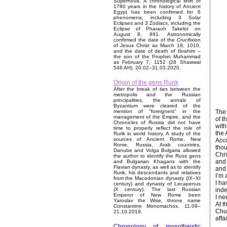
Supernova. A chronological shift of
1780 years in the history of Ancient
Egypt has been confirmed for 6
phenomena, including 3 Solar
Eclipses and 3 Zodiacs, including the
Eclipse of Pharaoh Takelot on
August 8, 891. Astronomically
confirmed the date of the Crucifixion
of Jesus Christ as March 18, 1010,
and the date of death of Ibrahim –
the son of the Prophet Muhammad
as February 7, 1152 (28 Shawwal
546 AH). 20.02–31.03.2020.
Origin of the gens Rurik
After the break of ties between the
metropolis and the Russian
principalities, the annals of
Byzantium were cleared of the
The 
mention of "foreigners" in the
management of the Empire, and the
of t
Chronicles of Russia did not have
with
time to properly reflect the role of
the 
Rurik in world history. A study of the
sources of Ancient Rome, New
Acco
Rome, Russia, Arab countries,
thou
Danube and Volga Bulgaria allowed
Chri
the author to identify the Russ gens
and 
and Bulgarian Khagans with the
Flavian dynasty, as well as to identify
and 
Rurik, his descendants and relatives
I’m 
from the Macedonian dynasty (IX–XI
I ha
century) and dynasty of Lecapenus
inde
(X century). The last Russian
Emperor of New Rome been
I ne
Yaroslav the Wise, throne name
At t
Constantine Monomachos. 11.09–
Chur
21.10.2019.
affai
Chronology of monotheistic