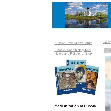
Vale
Russian Revolution's Forum
Fiv
E-books World history, Rus'
history and Religions history
Modernization of Russia