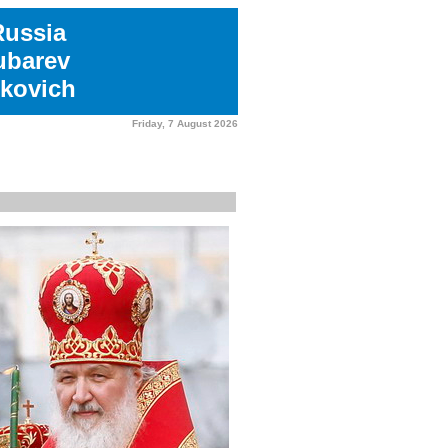
Russia
ubarev
kovich
Friday, 7 August 2026