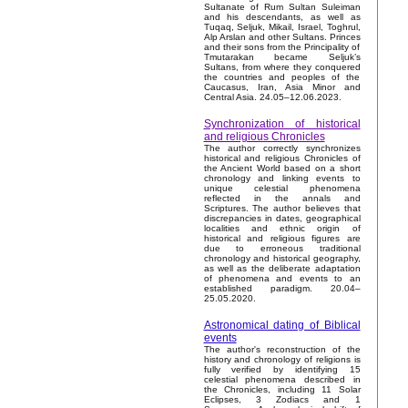
Sultanate of Rum Sultan Suleiman
and his descendants, as well as
Tuqaq, Seljuk, Mikail, Israel, Toghrul,
Alp Arslan and other Sultans. Princes
and their sons from the Principality of
Tmutarakan became Seljuk’s
Sultans, from where they conquered
the countries and peoples of the
Caucasus, Iran, Asia Minor and
Central Asia. 24.05–12.06.2023.
Synchronization of historical
and religious Chronicles
The author correctly synchronizes
historical and religious Chronicles of
the Ancient World based on a short
chronology and linking events to
unique celestial phenomena
reflected in the annals and
Scriptures. The author believes that
discrepancies in dates, geographical
localities and ethnic origin of
historical and religious figures are
due to erroneous traditional
chronology and historical geography,
as well as the deliberate adaptation
of phenomena and events to an
established paradigm. 20.04–
25.05.2020.
Astronomical dating of Biblical
events
The author's reconstruction of the
history and chronology of religions is
fully verified by identifying 15
celestial phenomena described in
the Chronicles, including 11 Solar
Eclipses, 3 Zodiacs and 1