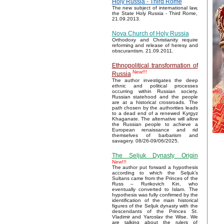
Holy Russia - Third Rome
The new subject of international law,
the State Holy Russia - Third Rome,
21.09.2013.
Nova Church of Holy Russia
Orthodoxy and Christianity require
reforming and release of heresy and
obscurantism. 21.09.2011.
Ethnopolitical transformation of
New!!!
Russia
The author investigates the deep
ethnic and political processes
occurring within Russian society.
Russian statehood and the people
are at a historical crossroads. The
path chosen by the authorities leads
to a dead end of a renewed Kyrgyz
Khaganate. The alternative will allow
the Russian people to achieve a
European renaissance and rid
themselves of barbarism and
savagery. 08/26-09/06/2025.
The Seljuk Dynasty Origin
New!!!
The author put forward a hypothesis
according to which the Seljuk’s
Sultans came from the Princes of the
Russ – Rurikovich Kin, who
eventually converted to Islam. The
hypothesis was fully confirmed by the
identification of the main historical
figures of the Seljuk dynasty with the
descendants of the Princes St.
Vladimir and Yaroslav the Wise. We
are talking about the rulers of