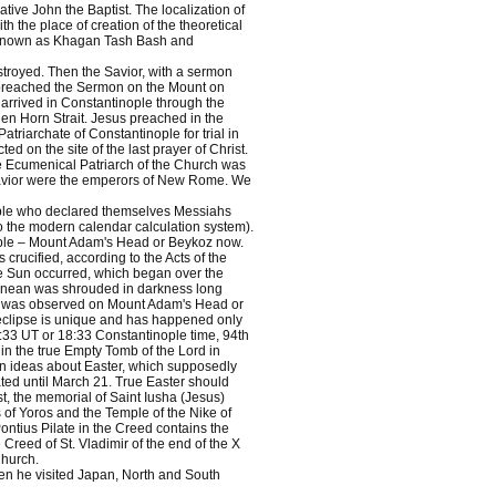
ive John the Baptist. The localization of
th the place of creation of the theoretical
s, known as Khagan Tash Bash and
troyed. Then the Savior, with a sermon
 preached the Sermon on the Mount on
arrived in Constantinople through the
den Horn Strait. Jesus preached in the
triarchate of Constantinople for trial in
ed on the site of the last prayer of Christ.
he Ecumenical Patriarch of the Church was
e Savior were the emperors of New Rome. We
eople who declared themselves Messiahs
o the modern calendar calculation system).
nople – Mount Adam's Head or Beykoz now.
 crucified, according to the Acts of the
the Sun occurred, which began over the
rranean was shrouded in darkness long
n was observed on Mount Adam's Head or
is eclipse is unique and has happened only
5:33 UT or 18:33 Constantinople time, 94th
in the true Empty Tomb of the Lord in
n ideas about Easter, which supposedly
ated until March 21. True Easter should
ist, the memorial of Saint Iusha (Jesus)
 of Yoros and the Temple of the Nike of
ontius Pilate in the Creed contains the
e Creed of St. Vladimir of the end of the X
Church.
Then he visited Japan, North and South