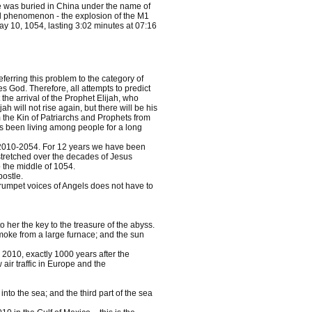
he was buried in China under the name of
al phenomenon - the explosion of the M1
y 10, 1054, lasting 3:02 minutes at 07:16
erring this problem to the category of
God. Therefore, all attempts to predict
the arrival of the Prophet Elijah, who
h will not rise again, but there will be his
om the Kin of Patriarchs and Prophets from
as been living among people for a long
on 2010-2054. For 12 years we have been
stretched over the decades of Jesus
o the middle of 1054.
ostle.
trumpet voices of Angels does not have to
o her the key to the treasure of the abyss.
oke from a large furnace; and the sun
, 2010, exactly 1000 years after the
air traffic in Europe and the
to the sea; and the third part of the sea